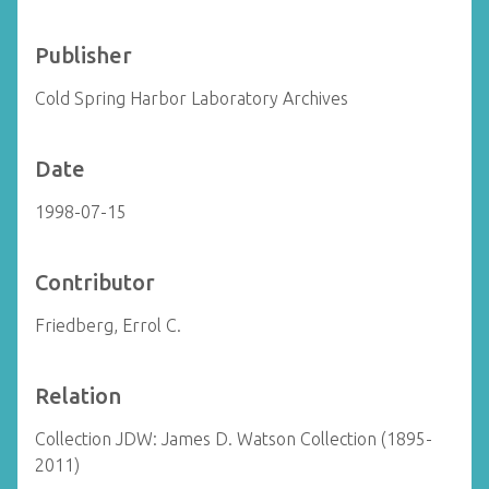
Publisher
Cold Spring Harbor Laboratory Archives
Date
1998-07-15
Contributor
Friedberg, Errol C.
Relation
Collection JDW: James D. Watson Collection (1895-
2011)