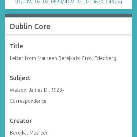
Dublin Core
Title
Letter from Maureen Berejka to Errol Friedberg
Subject
Watson, James D., 1928-
Correspondence
Creator
Berejka, Maureen