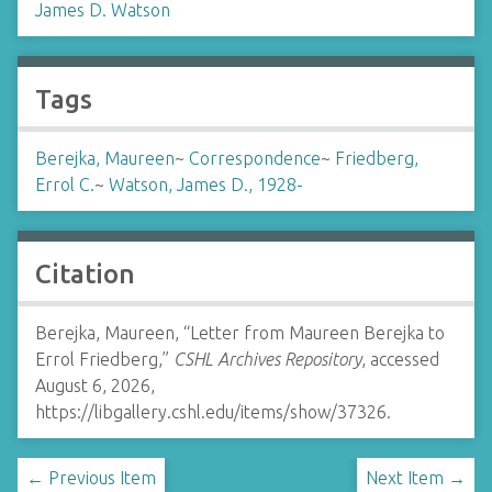
James D. Watson
Tags
Berejka, Maureen
~
Correspondence
~
Friedberg,
Errol C.
~
Watson, James D., 1928-
Citation
Berejka, Maureen, “Letter from Maureen Berejka to
Errol Friedberg,”
CSHL Archives Repository
, accessed
August 6, 2026,
https://libgallery.cshl.edu/items/show/37326
.
← Previous Item
Next Item →