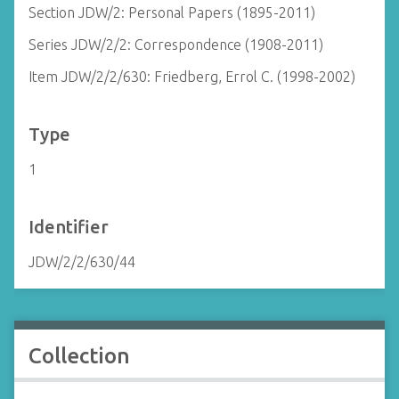
Section JDW/2: Personal Papers (1895-2011)
Series JDW/2/2: Correspondence (1908-2011)
Item JDW/2/2/630: Friedberg, Errol C. (1998-2002)
Type
1
Identifier
JDW/2/2/630/44
Collection