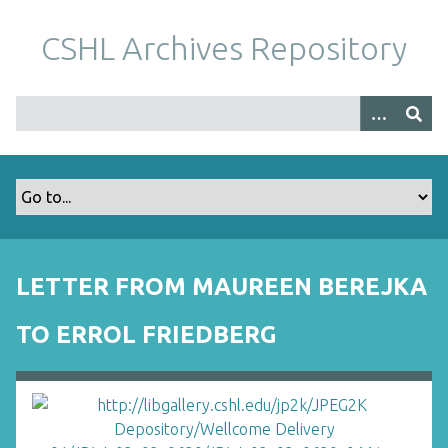
S
k
CSHL Archives Repository
i
p
t
o
m
a
i
n
c
o
LETTER FROM MAUREEN BEREJKA
n
t
TO ERROL FRIEDBERG
e
n
t