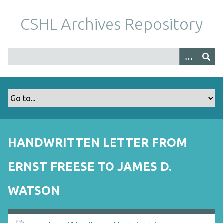
S
k
CSHL Archives Repository
i
p
t
o
m
a
i
n
c
o
HANDWRITTEN LETTER FROM
n
t
ERNST FREESE TO JAMES D.
e
n
WATSON
t