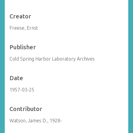
Creator
Freese, Ernst
Publisher
Cold Spring Harbor Laboratory Archives
Date
1957-03-25
Contributor
Watson, James D., 1928-