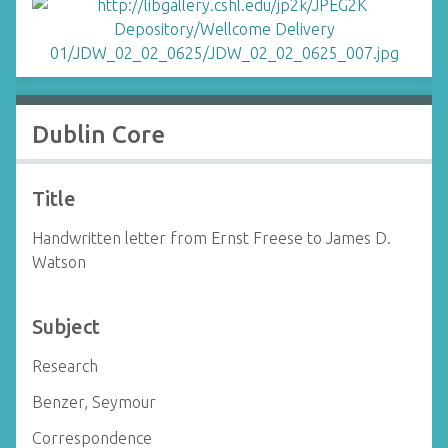
Dublin Core
Title
Handwritten letter from Ernst Freese to James D.
Watson
Subject
Research
Benzer, Seymour
Correspondence