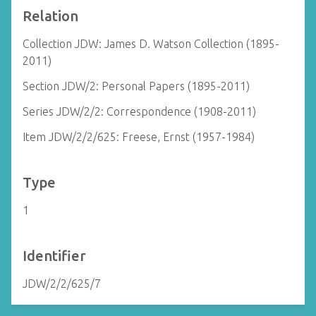
Relation
Collection JDW: James D. Watson Collection (1895-
2011)
Section JDW/2: Personal Papers (1895-2011)
Series JDW/2/2: Correspondence (1908-2011)
Item JDW/2/2/625: Freese, Ernst (1957-1984)
Type
1
Identifier
JDW/2/2/625/7