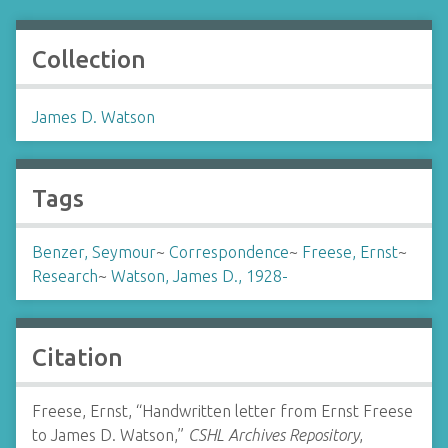
Collection
James D. Watson
Tags
Benzer, Seymour
~
Correspondence
~
Freese, Ernst
~
Research
~
Watson, James D., 1928-
Citation
Freese, Ernst, “Handwritten letter from Ernst Freese
to James D. Watson,”
CSHL Archives Repository
,