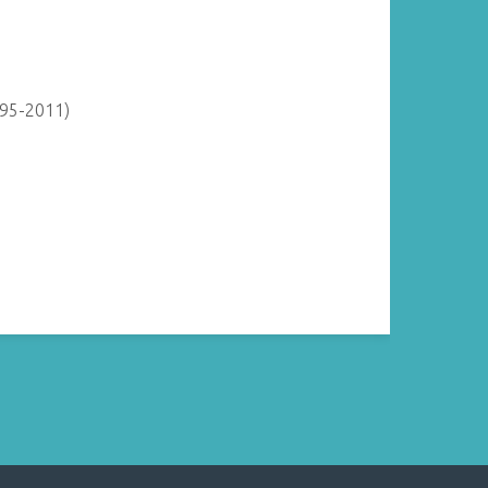
895-2011)