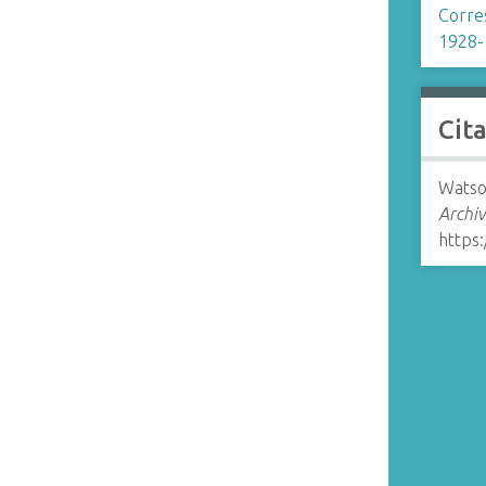
Corre
1928-
Cit
Watson
Archiv
https: