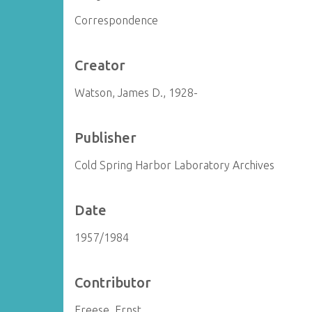
Correspondence
Creator
Watson, James D., 1928-
Publisher
Cold Spring Harbor Laboratory Archives
Date
1957/1984
Contributor
Freese, Ernst