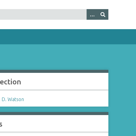
lection
 D. Watson
s