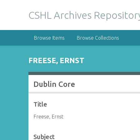
S
k
CSHL Archives Repositor
i
p
t
Browse Items
Browse Collections
o
m
a
FREESE, ERNST
i
n
c
Dublin Core
o
n
t
Title
e
n
Freese, Ernst
t
Subject