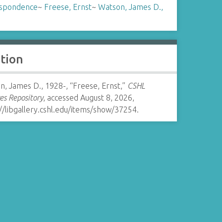
spondence
~
Freese, Ernst
~
Watson, James D.,
ation
, James D., 1928-, “Freese, Ernst,”
CSHL
es Repository
, accessed August 8, 2026,
//libgallery.cshl.edu/items/show/37254
.