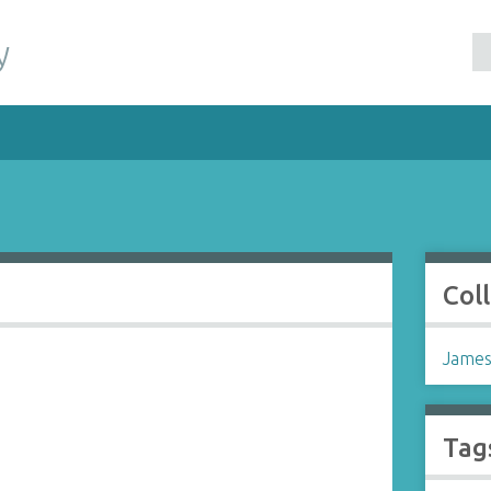
y
Col
James
Tag