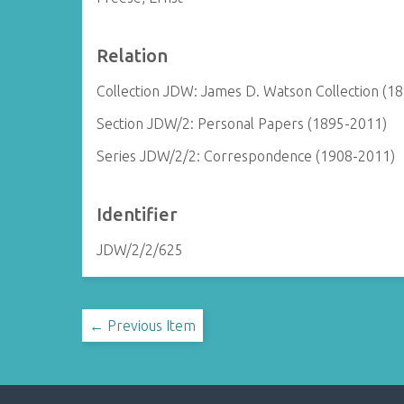
Relation
Collection JDW: James D. Watson Collection (1
Section JDW/2: Personal Papers (1895-2011)
Series JDW/2/2: Correspondence (1908-2011)
Identifier
JDW/2/2/625
← Previous Item