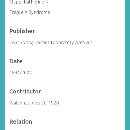
Clapp, Katherine N.
Fragile X Syndrome
Publisher
Cold Spring Harbor Laboratory Archives
Date
1994/2004
Contributor
Watson, James D., 1928-
Relation