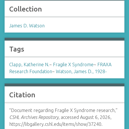
Collection
James D. Watson
Tags
Clapp, Katherine N.
~
Fragile X Syndrome
~
FRAXA
Research Foundation
~
Watson, James D., 1928-
Citation
“Document regarding Fragile X Syndrome research,”
CSHL Archives Repository
, accessed August 6, 2026,
https://libgallery.cshl.edu/items/show/37240
.