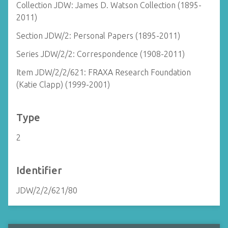
Collection JDW: James D. Watson Collection (1895-
2011)
Section JDW/2: Personal Papers (1895-2011)
Series JDW/2/2: Correspondence (1908-2011)
Item JDW/2/2/621: FRAXA Research Foundation
(Katie Clapp) (1999-2001)
Type
2
Identifier
JDW/2/2/621/80