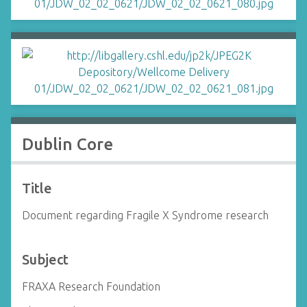
Dublin Core
Title
Document regarding Fragile X Syndrome research
Subject
FRAXA Research Foundation