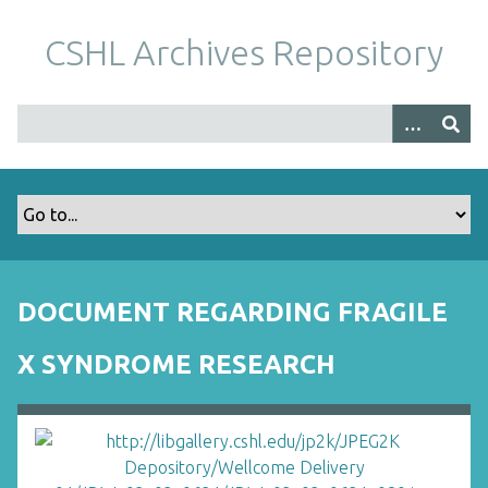
S
k
CSHL Archives Repository
i
p
t
o
m
a
i
n
c
o
DOCUMENT REGARDING FRAGILE
n
t
X SYNDROME RESEARCH
e
n
t