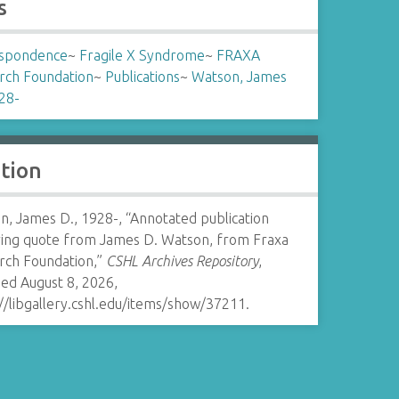
s
spondence
~
Fragile X Syndrome
~
FRAXA
rch Foundation
~
Publications
~
Watson, James
28-
ation
, James D., 1928-, “Annotated publication
ring quote from James D. Watson, from Fraxa
rch Foundation,”
CSHL Archives Repository
,
ed August 8, 2026,
//libgallery.cshl.edu/items/show/37211
.