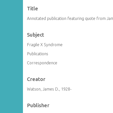
Title
Annotated publication featuring quote from Ja
Subject
Fragile X Syndrome
Publications
Correspondence
Creator
Watson, James D., 1928-
Publisher