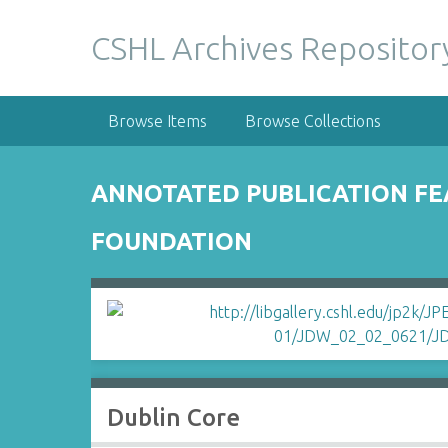
S
k
CSHL Archives Repositor
i
p
t
Browse Items
Browse Collections
o
m
a
ANNOTATED PUBLICATION FE
i
n
FOUNDATION
c
o
n
t
e
n
t
Dublin Core