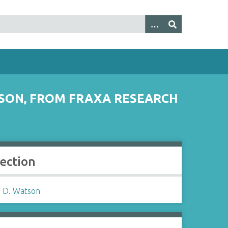
SON, FROM FRAXA RESEARCH
lection
 D. Watson