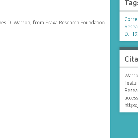
Tag
Corre
mes D. Watson, from Fraxa Research Foundation
Resea
D., 19
Cit
Watson
featu
Resea
access
https: