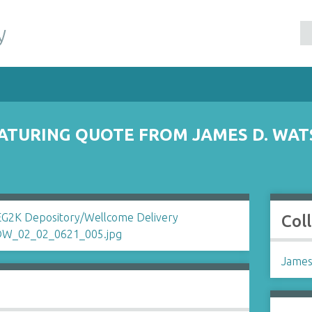
y
ATURING QUOTE FROM JAMES D. WAT
Col
James