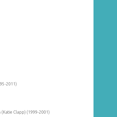
895-2011)
(Katie Clapp) (1999-2001)