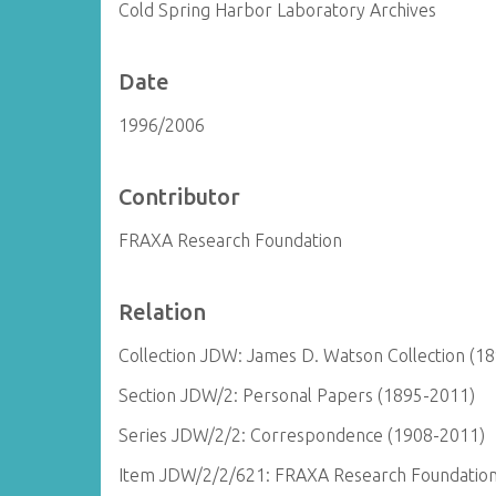
Cold Spring Harbor Laboratory Archives
Date
1996/2006
Contributor
FRAXA Research Foundation
Relation
Collection JDW: James D. Watson Collection (1
Section JDW/2: Personal Papers (1895-2011)
Series JDW/2/2: Correspondence (1908-2011)
Item JDW/2/2/621: FRAXA Research Foundation 