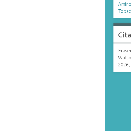
Amino
Tobac
Cit
Frase
Watso
2026,