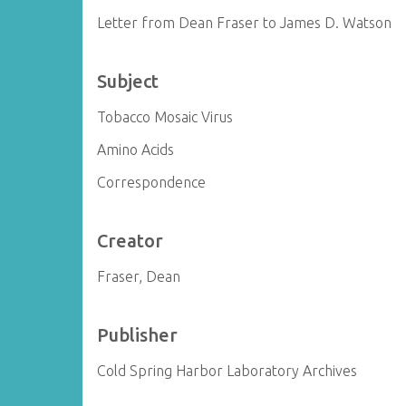
Letter from Dean Fraser to James D. Watson
Subject
Tobacco Mosaic Virus
Amino Acids
Correspondence
Creator
Fraser, Dean
Publisher
Cold Spring Harbor Laboratory Archives