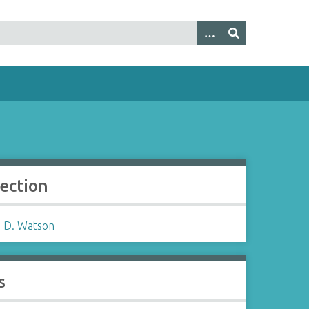
lection
 D. Watson
s