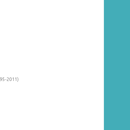
895-2011)