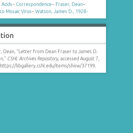
 Acids
~
Correspondence
~
Fraser, Dean
~
co Mosaic Virus
~
Watson, James D., 1928-
ation
r, Dean, “Letter from Dean Fraser to James D.
n,”
CSHL Archives Repository
, accessed August 7,
https://libgallery.cshl.edu/items/show/37199
.