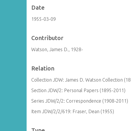
Date
1955-03-09
Contributor
Watson, James D., 1928-
Relation
Collection JDW: James D. Watson Collection (1
Section JDW/2: Personal Papers (1895-2011)
Series JDW/2/2: Correspondence (1908-2011)
Item JDW/2/2/619: Fraser, Dean (1955)
Type