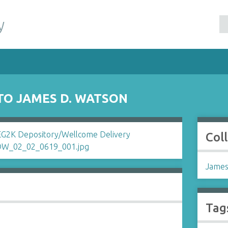
y
TO JAMES D. WATSON
Col
James
Tag