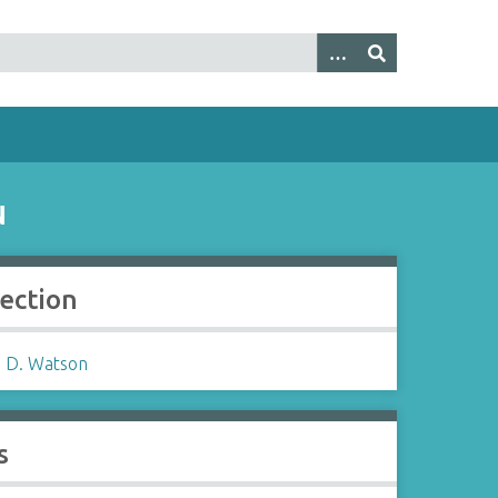
N
lection
 D. Watson
s