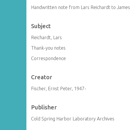
Handwritten note from Lars Reichardt to Jame
Subject
Reichardt, Lars
Thank-you notes
Correspondence
Creator
Fischer, Ernst Peter, 1947-
Publisher
Cold Spring Harbor Laboratory Archives