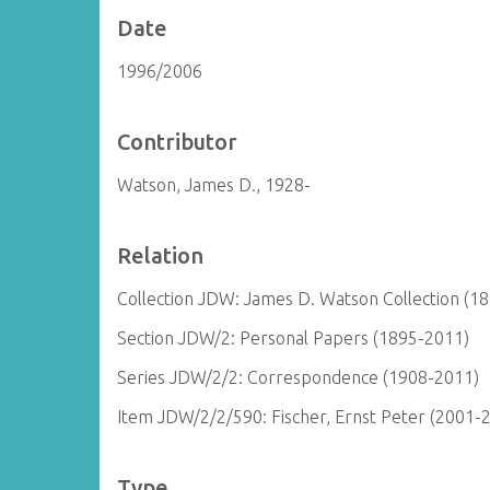
Date
1996/2006
Contributor
Watson, James D., 1928-
Relation
Collection JDW: James D. Watson Collection (1
Section JDW/2: Personal Papers (1895-2011)
Series JDW/2/2: Correspondence (1908-2011)
Item JDW/2/2/590: Fischer, Ernst Peter (2001-
Type