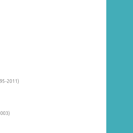
895-2011)
2003)