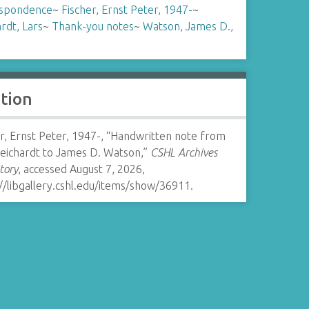
spondence
~
Fischer, Ernst Peter, 1947-
~
rdt, Lars
~
Thank-you notes
~
Watson, James D.,
ation
r, Ernst Peter, 1947-, “Handwritten note from
Reichardt to James D. Watson,”
CSHL Archives
tory
, accessed August 7, 2026,
//libgallery.cshl.edu/items/show/36911
.