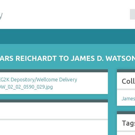
y
RS REICHARDT TO JAMES D. WATSO
Col
James
Tag