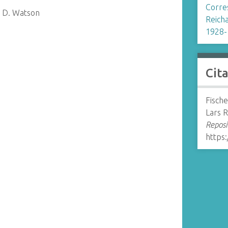
Corre
s D. Watson
Reicha
1928-
Cit
Fische
Lars 
Reposi
https: