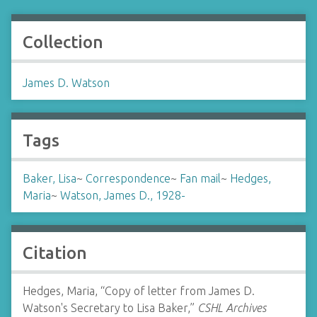
Collection
James D. Watson
Tags
Baker, Lisa
~
Correspondence
~
Fan mail
~
Hedges,
Maria
~
Watson, James D., 1928-
Citation
Hedges, Maria, “Copy of letter from James D.
Watson's Secretary to Lisa Baker,”
CSHL Archives