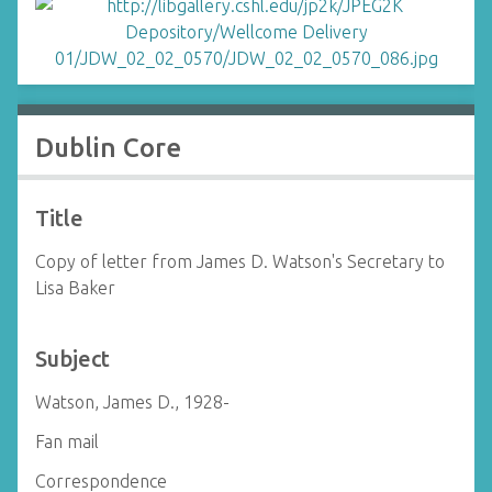
Dublin Core
Title
Copy of letter from James D. Watson's Secretary to
Lisa Baker
Subject
Watson, James D., 1928-
Fan mail
Correspondence