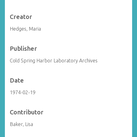
Creator
Hedges, Maria
Publisher
Cold Spring Harbor Laboratory Archives
Date
1974-02-19
Contributor
Baker, Lisa