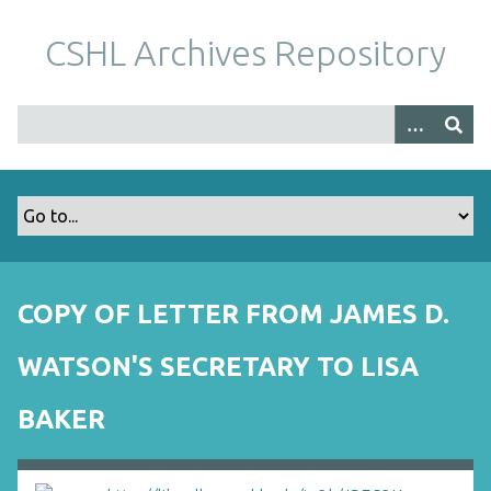
S
k
CSHL Archives Repository
i
p
t
o
m
a
i
n
c
o
COPY OF LETTER FROM JAMES D.
n
t
WATSON'S SECRETARY TO LISA
e
n
BAKER
t