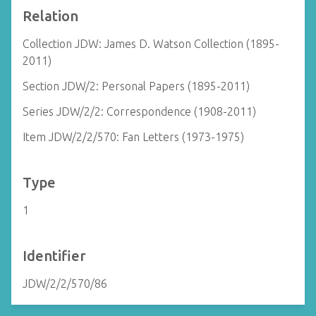
Relation
Collection JDW: James D. Watson Collection (1895-
2011)
Section JDW/2: Personal Papers (1895-2011)
Series JDW/2/2: Correspondence (1908-2011)
Item JDW/2/2/570: Fan Letters (1973-1975)
Type
1
Identifier
JDW/2/2/570/86