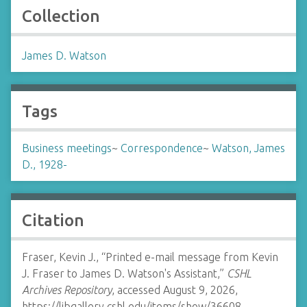
Collection
James D. Watson
Tags
Business meetings
~
Correspondence
~
Watson, James
D., 1928-
Citation
Fraser, Kevin J., “Printed e-mail message from Kevin
J. Fraser to James D. Watson's Assistant,”
CSHL
Archives Repository
, accessed August 9, 2026,
https://libgallery.cshl.edu/items/show/36608
.