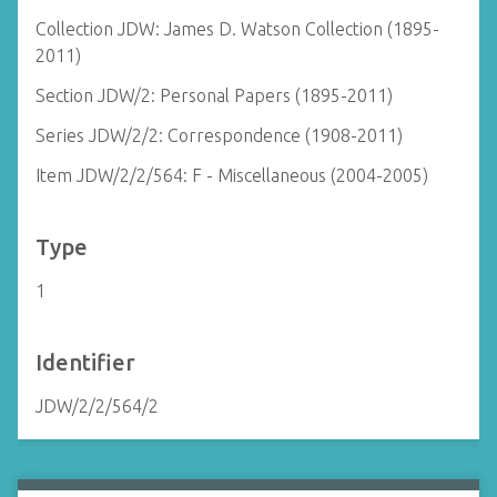
Collection JDW: James D. Watson Collection (1895-
2011)
Section JDW/2: Personal Papers (1895-2011)
Series JDW/2/2: Correspondence (1908-2011)
Item JDW/2/2/564: F - Miscellaneous (2004-2005)
Type
1
Identifier
JDW/2/2/564/2