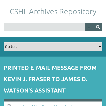
S
k
CSHL Archives Repository
i
p
t
o
m
a
i
n
c
o
PRINTED E-MAIL MESSAGE FROM
n
t
KEVIN J. FRASER TO JAMES D.
e
n
WATSON'S ASSISTANT
t