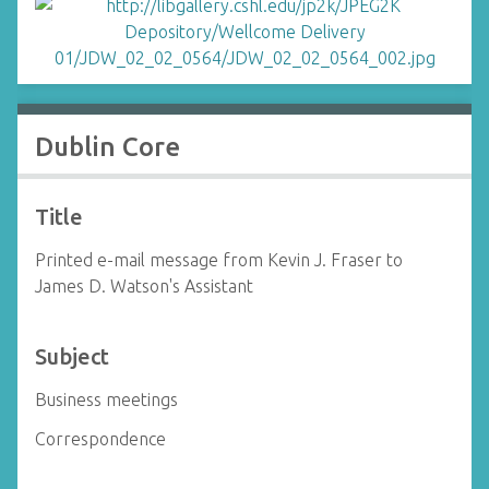
Dublin Core
Title
Printed e-mail message from Kevin J. Fraser to
James D. Watson's Assistant
Subject
Business meetings
Correspondence