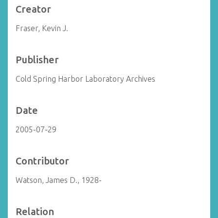
Creator
Fraser, Kevin J.
Publisher
Cold Spring Harbor Laboratory Archives
Date
2005-07-29
Contributor
Watson, James D., 1928-
Relation