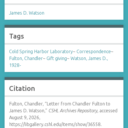
James D. Watson
Tags
Cold Spring Harbor Laboratory
~
Correspondence
~
Fulton, Chandler
~
Gift giving
~
Watson, James D.,
1928-
Citation
Fulton, Chandler, “Letter from Chandler Fulton to
James D. Watson,”
CSHL Archives Repository
, accessed
August 9, 2026,
https://libgallery.cshl.edu/items/show/36558
.