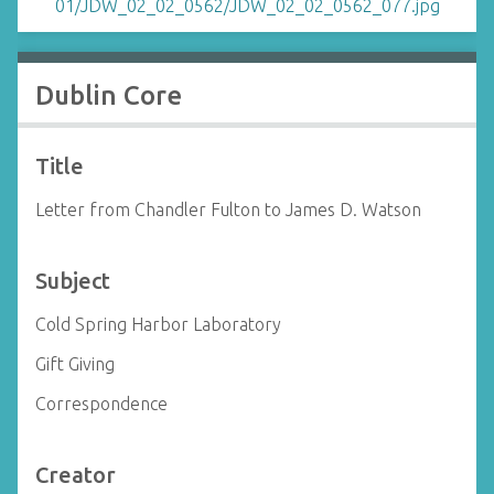
Dublin Core
Title
Letter from Chandler Fulton to James D. Watson
Subject
Cold Spring Harbor Laboratory
Gift Giving
Correspondence
Creator