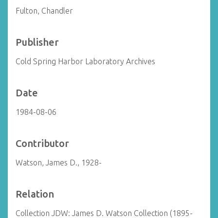
Fulton, Chandler
Publisher
Cold Spring Harbor Laboratory Archives
Date
1984-08-06
Contributor
Watson, James D., 1928-
Relation
Collection JDW: James D. Watson Collection (1895-