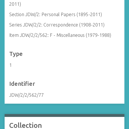
2011)
Section JDW/2: Personal Papers (1895-2011)
Series JDW/2/2: Correspondence (1908-2011)
Item JDW/2/2/562: F - Miscellaneous (1979-1988)
Type
1
Identifier
JDW/2/2/562/77
Collection