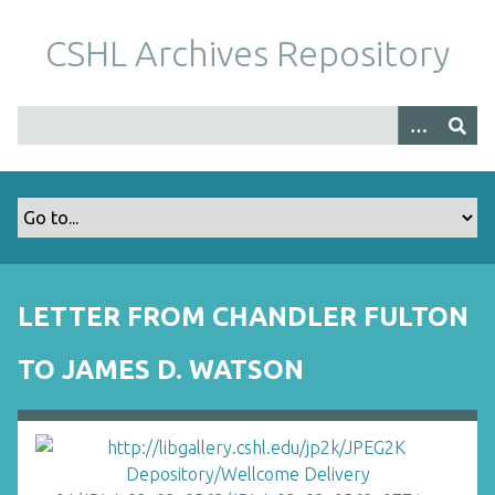
S
k
CSHL Archives Repository
i
p
t
o
m
a
i
n
c
o
LETTER FROM CHANDLER FULTON
n
t
TO JAMES D. WATSON
e
n
t