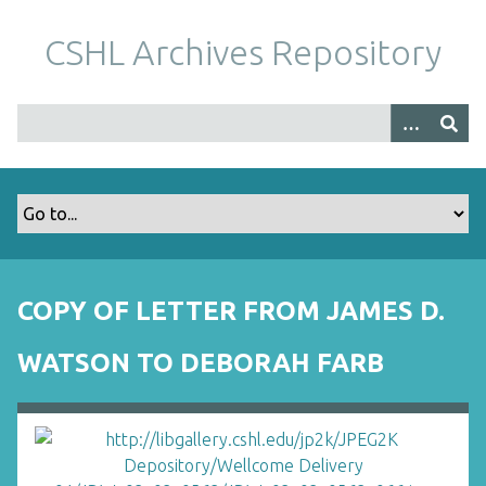
S
k
CSHL Archives Repository
i
p
t
o
m
a
i
n
c
o
COPY OF LETTER FROM JAMES D.
n
t
WATSON TO DEBORAH FARB
e
n
t