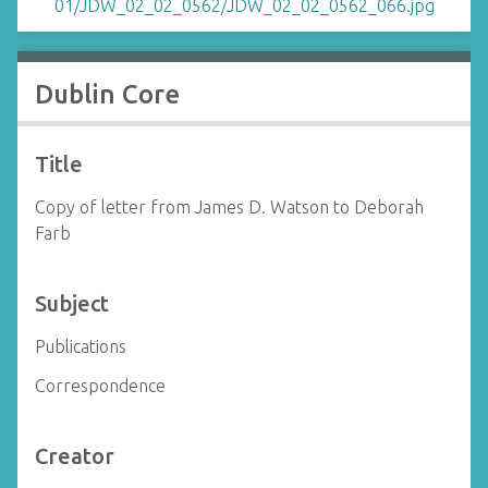
Dublin Core
Title
Copy of letter from James D. Watson to Deborah
Farb
Subject
Publications
Correspondence
Creator