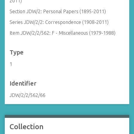
2011)
Section JDW/2: Personal Papers (1895-2011)
Series JDW/2/2: Correspondence (1908-2011)
Item JDW/2/2/562: F - Miscellaneous (1979-1988)
Type
1
Identifier
JDW/2/2/562/66
Collection