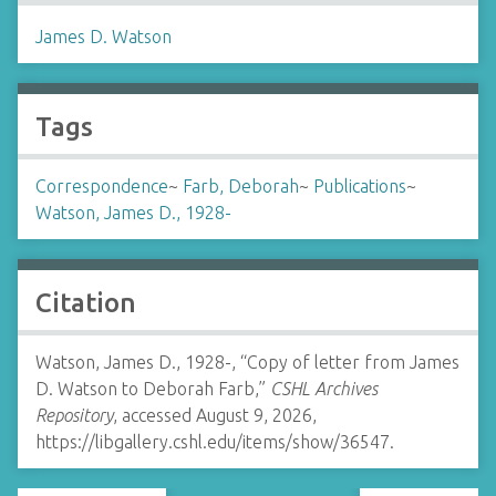
James D. Watson
Tags
Correspondence
~
Farb, Deborah
~
Publications
~
Watson, James D., 1928-
Citation
Watson, James D., 1928-, “Copy of letter from James
D. Watson to Deborah Farb,”
CSHL Archives
Repository
, accessed August 9, 2026,
https://libgallery.cshl.edu/items/show/36547
.