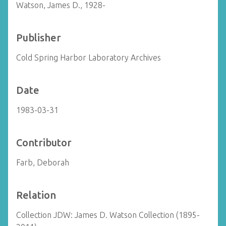
Watson, James D., 1928-
Publisher
Cold Spring Harbor Laboratory Archives
Date
1983-03-31
Contributor
Farb, Deborah
Relation
Collection JDW: James D. Watson Collection (1895-