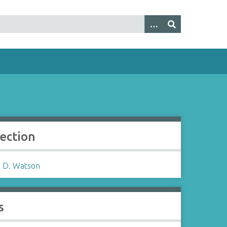
lection
 D. Watson
s