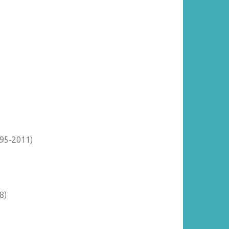
895-2011)
8)