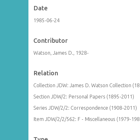
Date
1985-06-24
Contributor
Watson, James D., 1928-
Relation
Collection JDW: James D. Watson Collection (1
Section JDW/2: Personal Papers (1895-2011)
Series JDW/2/2: Correspondence (1908-2011)
Item JDW/2/2/562: F - Miscellaneous (1979-198
Type