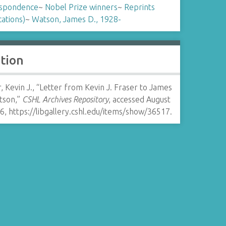
spondence
~
Nobel Prize winners
~
Reprints
cations)
~
Watson, James D., 1928-
ation
, Kevin J., “Letter from Kevin J. Fraser to James
tson,”
CSHL Archives Repository
, accessed August
26,
https://libgallery.cshl.edu/items/show/36517
.