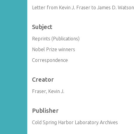
Letter from Kevin J. Fraser to James D. Watso
Subject
Reprints (Publications)
Nobel Prize winners
Correspondence
Creator
Fraser, Kevin J.
Publisher
Cold Spring Harbor Laboratory Archives