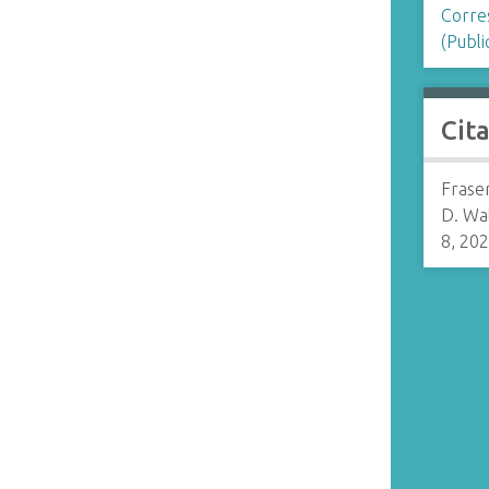
Corre
n
(Publi
Cit
Fraser
D. Wa
8, 20