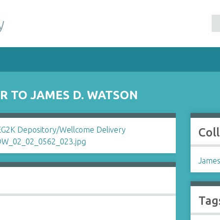
y
ER TO JAMES D. WATSON
Col
James
Tag