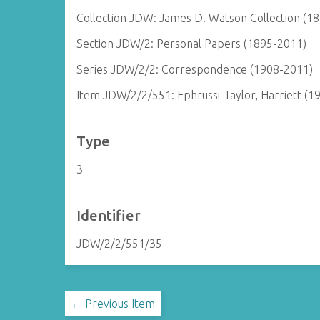
Collection JDW: James D. Watson Collection (1
Section JDW/2: Personal Papers (1895-2011)
Series JDW/2/2: Correspondence (1908-2011)
Item JDW/2/2/551: Ephrussi-Taylor, Harriett (1
Type
3
Identifier
JDW/2/2/551/35
← Previous Item