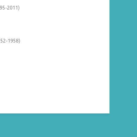
895-2011)
952-1958)