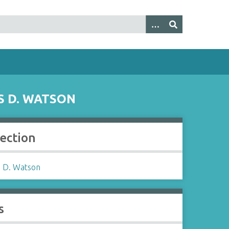
S D. WATSON
lection
 D. Watson
s