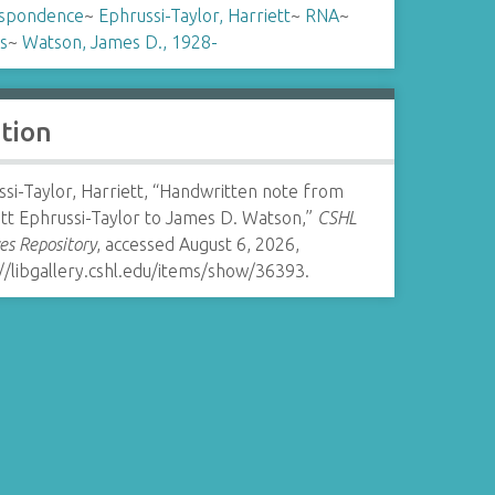
spondence
~
Ephrussi-Taylor, Harriett
~
RNA
~
s
~
Watson, James D., 1928-
ation
si-Taylor, Harriett, “Handwritten note from
tt Ephrussi-Taylor to James D. Watson,”
CSHL
es Repository
, accessed August 6, 2026,
//libgallery.cshl.edu/items/show/36393
.