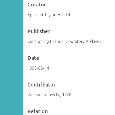
Creator
Ephrussi-Taylor, Harriett
Publisher
Cold Spring Harbor Laboratory Archives
Date
1953-03-14
Contributor
Watson, James D., 1928-
Relation