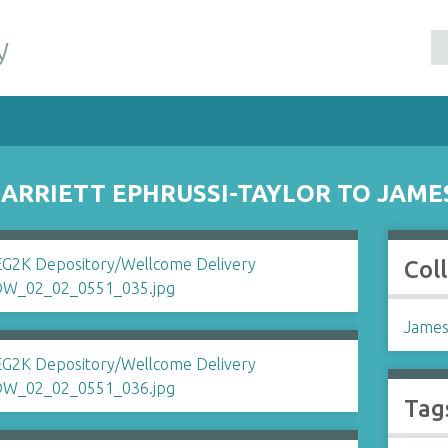
y
RRIETT EPHRUSSI-TAYLOR TO JAME
Col
James
Tag