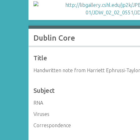
Dublin Core
Title
Handwritten note from Harriett Ephrussi-Taylo
Subject
RNA
Viruses
Correspondence