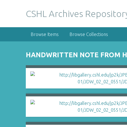
S
k
CSHL Archives Repositor
i
p
t
Browse Items
Browse Collections
o
m
a
HANDWRITTEN NOTE FROM HA
i
n
c
o
n
t
e
n
t