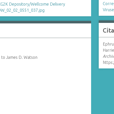
Corre
Viruse
Cit
Ephrus
Harrie
Archiv
r to James D. Watson
https: