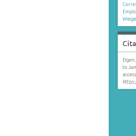
Corre
n
Emplo
Weige
Cit
Eigen
to Ja
access
https: