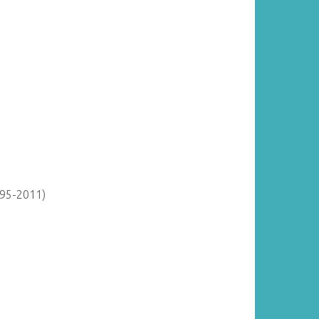
895-2011)