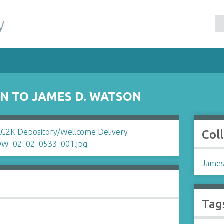
y
N TO JAMES D. WATSON
Col
James
Tag