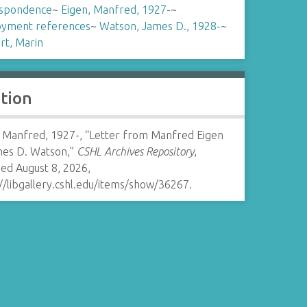
spondence
~
Eigen, Manfred, 1927-
~
yment references
~
Watson, James D., 1928-
~
rt, Marin
ation
, Manfred, 1927-, “Letter from Manfred Eigen
mes D. Watson,”
CSHL Archives Repository
,
ed August 8, 2026,
//libgallery.cshl.edu/items/show/36267
.