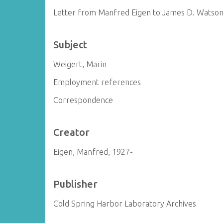
Letter from Manfred Eigen to James D. Watso
Subject
Weigert, Marin
Employment references
Correspondence
Creator
Eigen, Manfred, 1927-
Publisher
Cold Spring Harbor Laboratory Archives