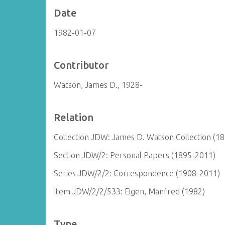
Date
1982-01-07
Contributor
Watson, James D., 1928-
Relation
Collection JDW: James D. Watson Collection (1
Section JDW/2: Personal Papers (1895-2011)
Series JDW/2/2: Correspondence (1908-2011)
Item JDW/2/2/533: Eigen, Manfred (1982)
Type