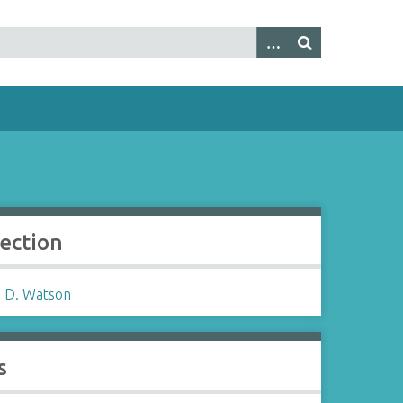
lection
 D. Watson
s