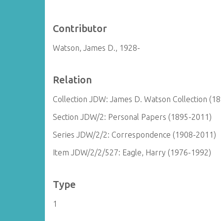
Contributor
Watson, James D., 1928-
Relation
Collection JDW: James D. Watson Collection (1
Section JDW/2: Personal Papers (1895-2011)
Series JDW/2/2: Correspondence (1908-2011)
Item JDW/2/2/527: Eagle, Harry (1976-1992)
Type
1