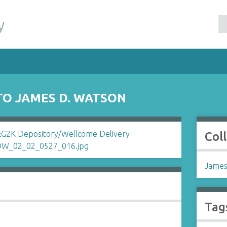
y
TO JAMES D. WATSON
Col
James
Tag