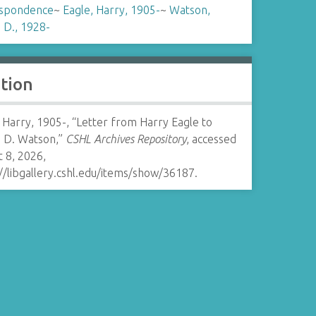
spondence
~
Eagle, Harry, 1905-
~
Watson,
 D., 1928-
ation
 Harry, 1905-, “Letter from Harry Eagle to
 D. Watson,”
CSHL Archives Repository
, accessed
 8, 2026,
//libgallery.cshl.edu/items/show/36187
.