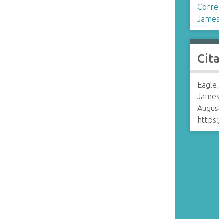
Corre
James
Cit
Eagle,
James
August
https: