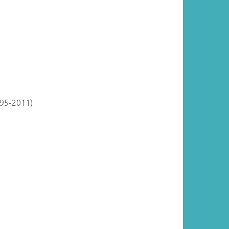
895-2011)