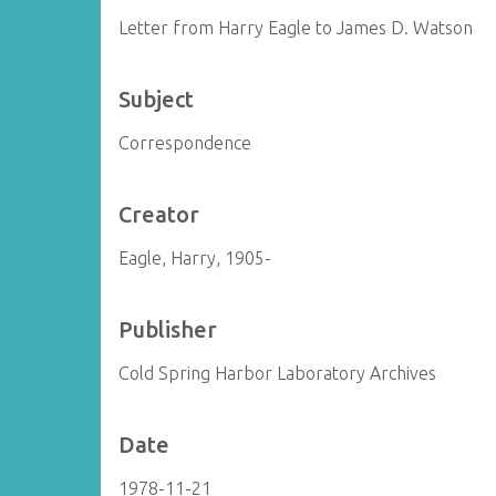
Letter from Harry Eagle to James D. Watson
Subject
Correspondence
Creator
Eagle, Harry, 1905-
Publisher
Cold Spring Harbor Laboratory Archives
Date
1978-11-21