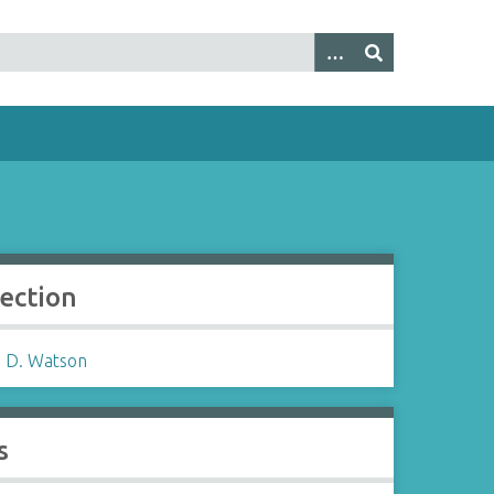
lection
 D. Watson
s