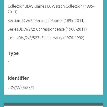
Collection JDW: James D. Watson Collection (1895-
2011)
Section JDW/2: Personal Papers (1895-2011)
Series JDW/2/2: Correspondence (1908-2011)
Item JDW/2/2/527: Eagle, Harry (1976-1992)
Type
1
Identifier
JDW/2/2/527/1