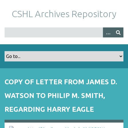
S
k
CSHL Archives Repository
i
p
t
o
m
a
i
n
c
o
COPY OF LETTER FROM JAMES D.
n
t
WATSON TO PHILIP M. SMITH,
e
n
REGARDING HARRY EAGLE
t