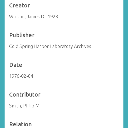
Creator
Watson, James D., 1928-
Publisher
Cold Spring Harbor Laboratory Archives
Date
1976-02-04
Contributor
Smith, Philip M.
Relation