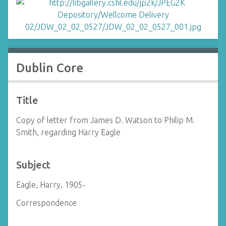
Dublin Core
Title
Copy of letter from James D. Watson to Philip M.
Smith, regarding Harry Eagle
Subject
Eagle, Harry, 1905-
Correspondence