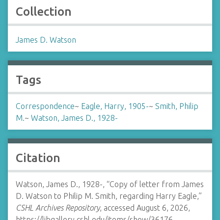
Collection
James D. Watson
Tags
Correspondence
~
Eagle, Harry, 1905-
~
Smith, Philip
M.
~
Watson, James D., 1928-
Citation
Watson, James D., 1928-, “Copy of letter from James
D. Watson to Philip M. Smith, regarding Harry Eagle,”
CSHL Archives Repository
, accessed August 6, 2026,
https://libgallery.cshl.edu/items/show/36176
.