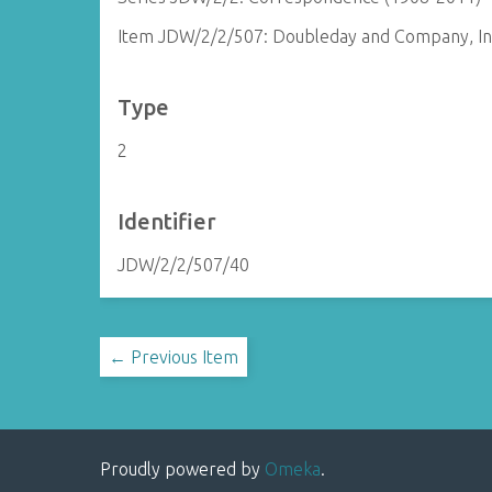
Item JDW/2/2/507: Doubleday and Company, In
Type
2
Identifier
JDW/2/2/507/40
← Previous Item
Proudly powered by
Omeka
.