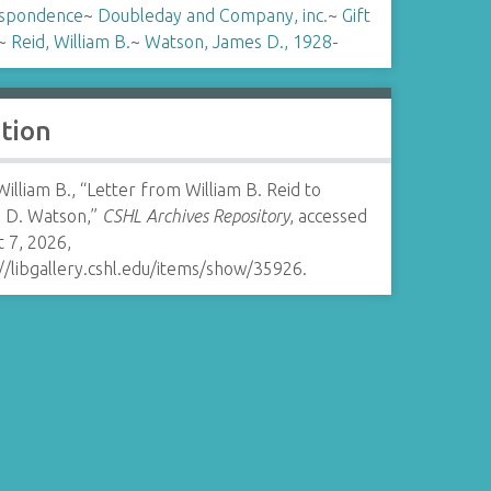
spondence
~
Doubleday and Company, inc.
~
Gift
~
Reid, William B.
~
Watson, James D., 1928-
ation
William B., “Letter from William B. Reid to
 D. Watson,”
CSHL Archives Repository
, accessed
 7, 2026,
//libgallery.cshl.edu/items/show/35926
.