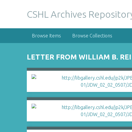
S
k
CSHL Archives Repositor
i
p
t
Browse Items
Browse Collections
o
m
a
LETTER FROM WILLIAM B. RE
i
n
c
o
n
t
e
n
t