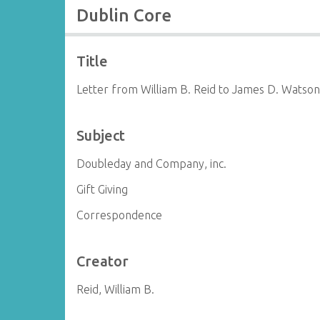
Dublin Core
Title
Letter from William B. Reid to James D. Watso
Subject
Doubleday and Company, inc.
Gift Giving
Correspondence
Creator
Reid, William B.