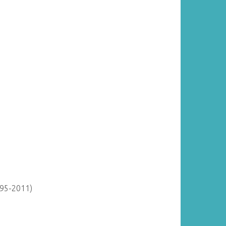
895-2011)