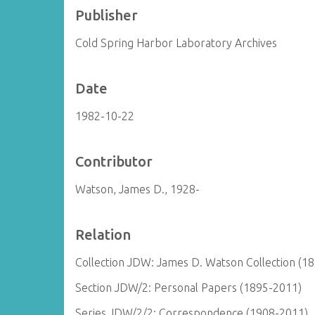
Publisher
Cold Spring Harbor Laboratory Archives
Date
1982-10-22
Contributor
Watson, James D., 1928-
Relation
Collection JDW: James D. Watson Collection (1
Section JDW/2: Personal Papers (1895-2011)
Series JDW/2/2: Correspondence (1908-2011)