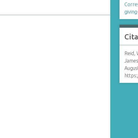
Corre
giving
Cit
n
Reid, 
James
August
https: