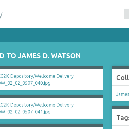
y
ID TO JAMES D. WATSON
Col
James
Tag