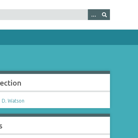
lection
 D. Watson
s