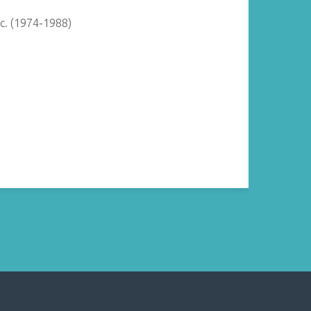
c. (1974-1988)