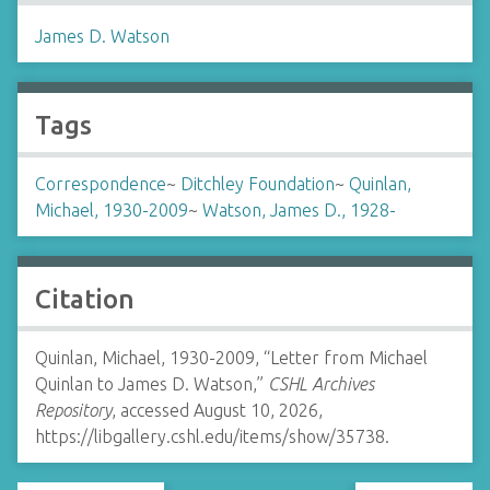
James D. Watson
Tags
Correspondence
~
Ditchley Foundation
~
Quinlan,
Michael, 1930-2009
~
Watson, James D., 1928-
Citation
Quinlan, Michael, 1930-2009, “Letter from Michael
Quinlan to James D. Watson,”
CSHL Archives
Repository
, accessed August 10, 2026,
https://libgallery.cshl.edu/items/show/35738
.