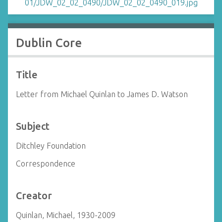
Dublin Core
Title
Letter from Michael Quinlan to James D. Watson
Subject
Ditchley Foundation
Correspondence
Creator
Quinlan, Michael, 1930-2009