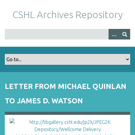
S
k
CSHL Archives Repository
i
p
t
o
m
a
i
n
c
o
LETTER FROM MICHAEL QUINLAN
n
t
TO JAMES D. WATSON
e
n
t