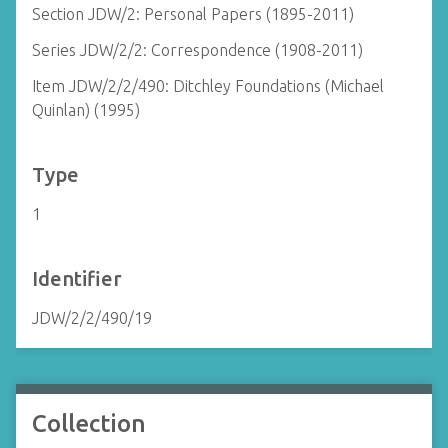
Section JDW/2: Personal Papers (1895-2011)
Series JDW/2/2: Correspondence (1908-2011)
Item JDW/2/2/490: Ditchley Foundations (Michael
Quinlan) (1995)
Type
1
Identifier
JDW/2/2/490/19
Collection