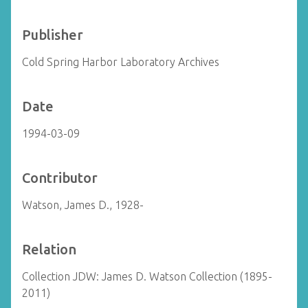
Publisher
Cold Spring Harbor Laboratory Archives
Date
1994-03-09
Contributor
Watson, James D., 1928-
Relation
Collection JDW: James D. Watson Collection (1895-
2011)