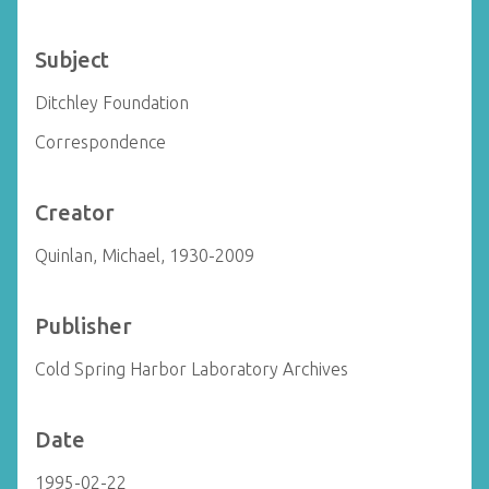
Subject
Ditchley Foundation
Correspondence
Creator
Quinlan, Michael, 1930-2009
Publisher
Cold Spring Harbor Laboratory Archives
Date
1995-02-22