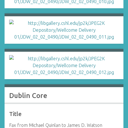
Dublin Core
Title
Fax from Michael Quinlan to James D. Watson