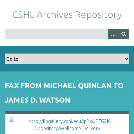
S
k
CSHL Archives Repository
i
p
t
o
m
a
i
n
c
o
FAX FROM MICHAEL QUINLAN TO
n
t
JAMES D. WATSON
e
n
t