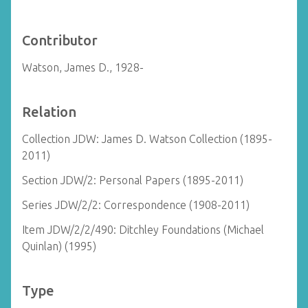
Contributor
Watson, James D., 1928-
Relation
Collection JDW: James D. Watson Collection (1895-
2011)
Section JDW/2: Personal Papers (1895-2011)
Series JDW/2/2: Correspondence (1908-2011)
Item JDW/2/2/490: Ditchley Foundations (Michael
Quinlan) (1995)
Type