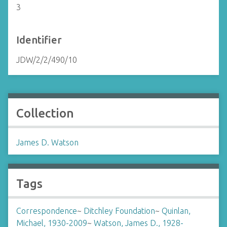
3
Identifier
JDW/2/2/490/10
Collection
James D. Watson
Tags
Correspondence
~
Ditchley Foundation
~
Quinlan,
Michael, 1930-2009
~
Watson, James D., 1928-