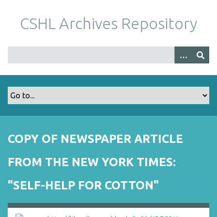
S
k
CSHL Archives Repository
i
p
t
o
m
a
i
n
c
o
COPY OF NEWSPAPER ARTICLE
n
t
FROM THE NEW YORK TIMES:
e
n
"SELF-HELP FOR COTTON"
t