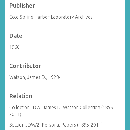
Publisher
Cold Spring Harbor Laboratory Archives
Date
1966
Contributor
Watson, James D., 1928-
Relation
Collection JDW: James D. Watson Collection (1895-
2011)
Section JDW/2: Personal Papers (1895-2011)