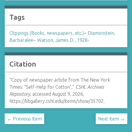
Tags
Clippings (Books, newspapers, etc.)
~
Diamonstein,
Barbaralee
~
Watson, James D., 1928-
Citation
“Copy of newspaper article from The New York
Times: "Self-Help for Cotton",”
CSHL Archives
Repository
, accessed August 9, 2026,
https://libgallery.cshl.edu/items/show/35702
.
← Previous Item
Next Item →