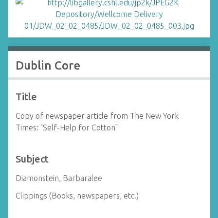
Dublin Core
Title
Copy of newspaper article from The New York
Times: "Self-Help for Cotton"
Subject
Diamonstein, Barbaralee
Clippings (Books, newspapers, etc.)