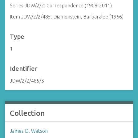
Series JDW/2/2: Correspondence (1908-2011)
Item JDW/2/2/485: Diamonstein, Barbaralee (1966)
Type
1
Identifier
JDW/2/2/485/3
Collection
James D. Watson