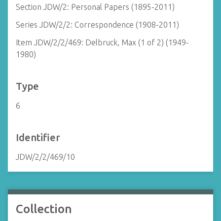
Section JDW/2: Personal Papers (1895-2011)
Series JDW/2/2: Correspondence (1908-2011)
Item JDW/2/2/469: Delbruck, Max (1 of 2) (1949-
1980)
Type
6
Identifier
JDW/2/2/469/10
Collection