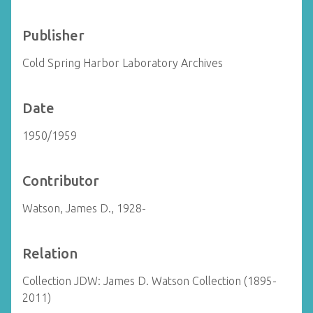
Publisher
Cold Spring Harbor Laboratory Archives
Date
1950/1959
Contributor
Watson, James D., 1928-
Relation
Collection JDW: James D. Watson Collection (1895-
2011)