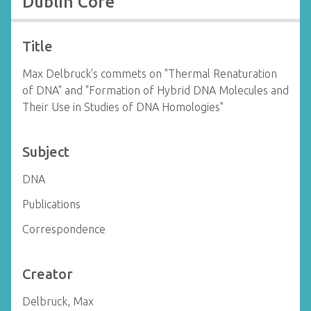
Dublin Core
Title
Max Delbruck's commets on "Thermal Renaturation
of DNA" and "Formation of Hybrid DNA Molecules and
Their Use in Studies of DNA Homologies"
Subject
DNA
Publications
Correspondence
Creator
Delbruck, Max