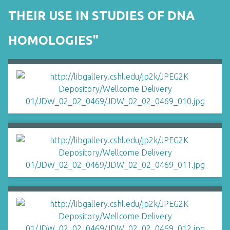
THEIR USE IN STUDIES OF DNA
HOMOLOGIES"