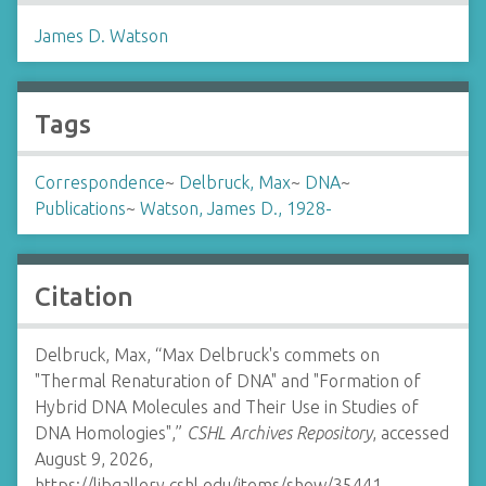
James D. Watson
Tags
Correspondence
~
Delbruck, Max
~
DNA
~
Publications
~
Watson, James D., 1928-
Citation
Delbruck, Max, “Max Delbruck's commets on
"Thermal Renaturation of DNA" and "Formation of
Hybrid DNA Molecules and Their Use in Studies of
DNA Homologies",”
CSHL Archives Repository
, accessed
August 9, 2026,
https://libgallery.cshl.edu/items/show/35441
.