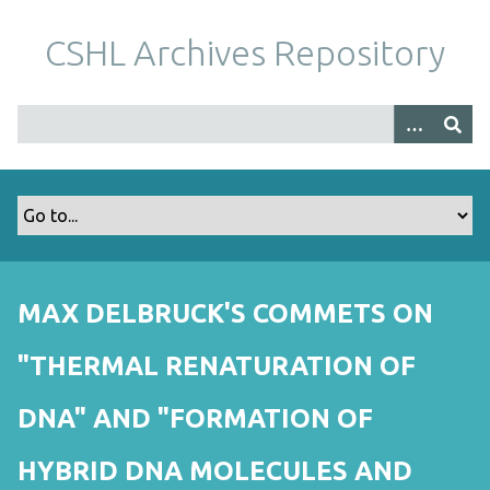
S
k
CSHL Archives Repository
i
p
t
o
m
a
i
n
c
o
MAX DELBRUCK'S COMMETS ON
n
t
"THERMAL RENATURATION OF
e
n
DNA" AND "FORMATION OF
t
HYBRID DNA MOLECULES AND