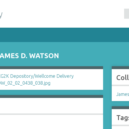
y
JAMES D. WATSON
Col
James
Tag