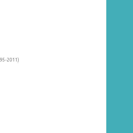
895-2011)