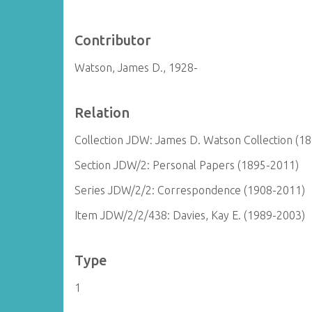
Contributor
Watson, James D., 1928-
Relation
Collection JDW: James D. Watson Collection (1
Section JDW/2: Personal Papers (1895-2011)
Series JDW/2/2: Correspondence (1908-2011)
Item JDW/2/2/438: Davies, Kay E. (1989-2003)
Type
1