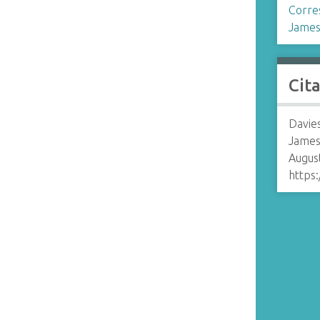
Corre
James
Cit
Davies
James
August
https: