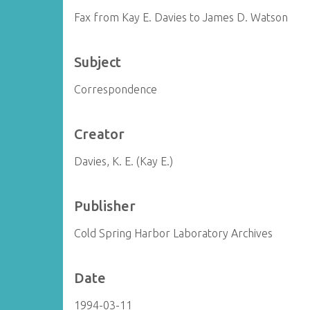
Fax from Kay E. Davies to James D. Watson
Subject
Correspondence
Creator
Davies, K. E. (Kay E.)
Publisher
Cold Spring Harbor Laboratory Archives
Date
1994-03-11