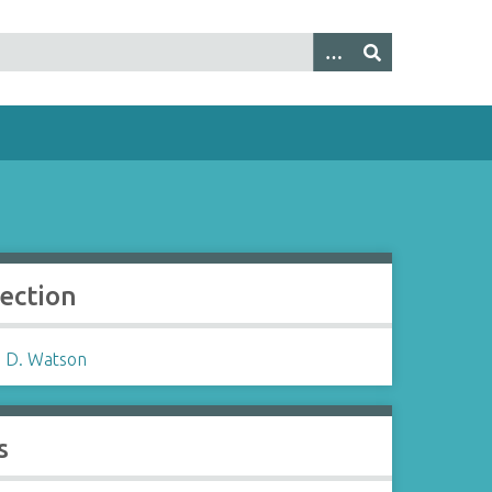
lection
 D. Watson
s