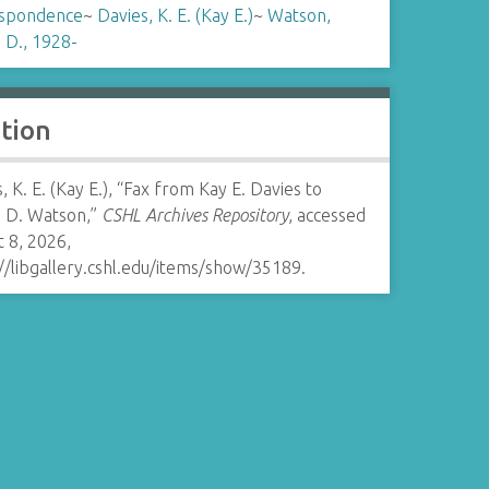
spondence
~
Davies, K. E. (Kay E.)
~
Watson,
 D., 1928-
ation
, K. E. (Kay E.), “Fax from Kay E. Davies to
 D. Watson,”
CSHL Archives Repository
, accessed
 8, 2026,
//libgallery.cshl.edu/items/show/35189
.