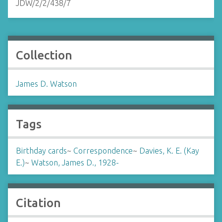
JDW/2/2/438/7
Collection
James D. Watson
Tags
Birthday cards
~
Correspondence
~
Davies, K. E. (Kay
E.)
~
Watson, James D., 1928-
Citation