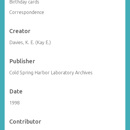
Birthday cards
Correspondence
Creator
Davies, K. E. (Kay E.)
Publisher
Cold Spring Harbor Laboratory Archives
Date
1998
Contributor