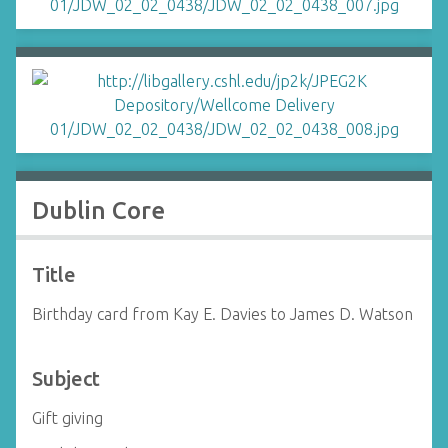
Dublin Core
Title
Birthday card from Kay E. Davies to James D. Watson
Subject
Gift giving