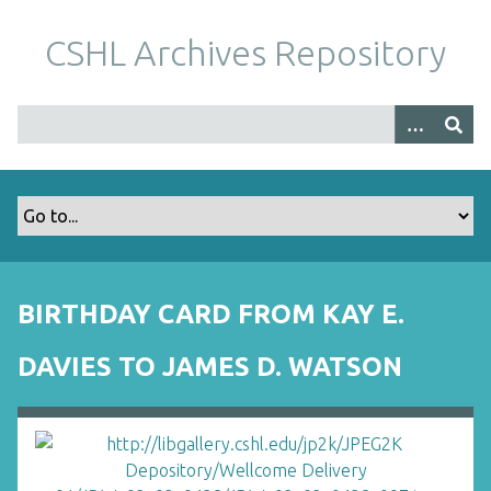
S
k
CSHL Archives Repository
i
p
t
o
m
a
i
n
c
o
BIRTHDAY CARD FROM KAY E.
n
t
DAVIES TO JAMES D. WATSON
e
n
t