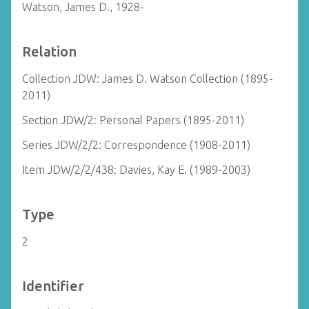
Watson, James D., 1928-
Relation
Collection JDW: James D. Watson Collection (1895-
2011)
Section JDW/2: Personal Papers (1895-2011)
Series JDW/2/2: Correspondence (1908-2011)
Item JDW/2/2/438: Davies, Kay E. (1989-2003)
Type
2
Identifier