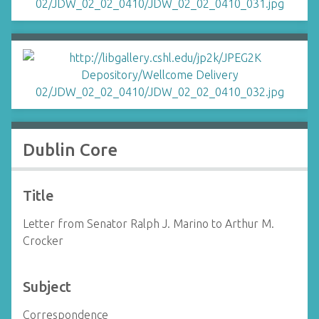
Dublin Core
Title
Letter from Senator Ralph J. Marino to Arthur M.
Crocker
Subject
Correspondence