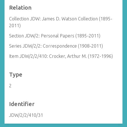
Relation
Collection JDW: James D. Watson Collection (1895-
2011)
Section JDW/2: Personal Papers (1895-2011)
Series JDW/2/2: Correspondence (1908-2011)
Item JDW/2/2/410: Crocker, Arthur M. (1972-1996)
Type
2
Identifier
JDW/2/2/410/31