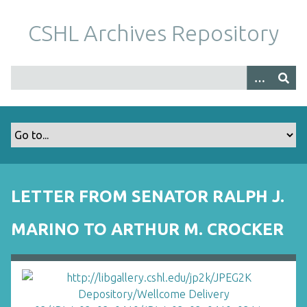
S
k
CSHL Archives Repository
i
p
t
o
m
a
i
n
c
o
LETTER FROM SENATOR RALPH J.
n
t
MARINO TO ARTHUR M. CROCKER
e
n
t