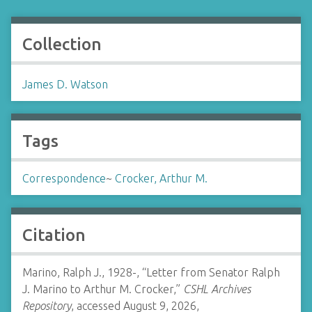
Collection
James D. Watson
Tags
Correspondence
~
Crocker, Arthur M.
Citation
Marino, Ralph J., 1928-, “Letter from Senator Ralph
J. Marino to Arthur M. Crocker,”
CSHL Archives
Repository
, accessed August 9, 2026,