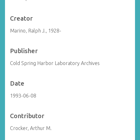
Creator
Marino, Ralph J., 1928-
Publisher
Cold Spring Harbor Laboratory Archives
Date
1993-06-08
Contributor
Crocker, Arthur M.