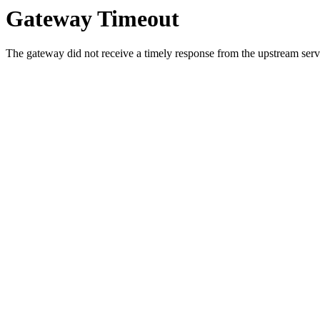
Gateway Timeout
The gateway did not receive a timely response from the upstream serve