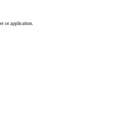
r or application.