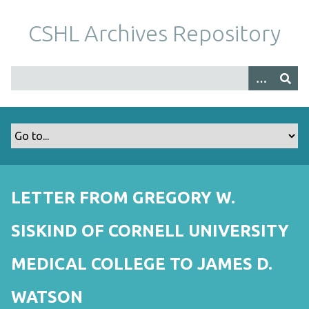
S
k
CSHL Archives Repository
i
p
t
o
m
a
i
n
c
o
LETTER FROM GREGORY W.
n
t
SISKIND OF CORNELL UNIVERSITY
e
n
MEDICAL COLLEGE TO JAMES D.
t
WATSON