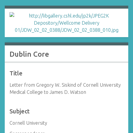
Dublin Core
Title
Letter from Gregory W. Siskind of Cornell University
Medical College to James D. Watson
Subject
Cornell University