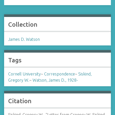
Collection
James D. Watson
Tags
Cornell University
~
Correspondence
~
Siskind,
Gregory W.
~
Watson, James D., 1928-
Citation
Siskind, Gregory W., “Letter from Gregory W. Siskind