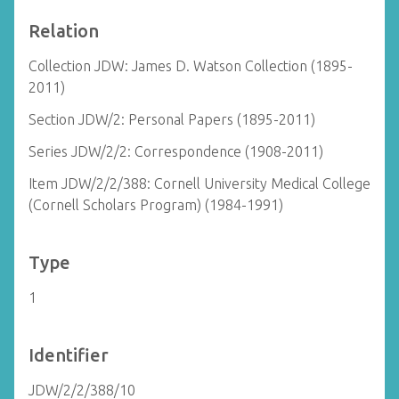
Relation
Collection JDW: James D. Watson Collection (1895-
2011)
Section JDW/2: Personal Papers (1895-2011)
Series JDW/2/2: Correspondence (1908-2011)
Item JDW/2/2/388: Cornell University Medical College
(Cornell Scholars Program) (1984-1991)
Type
1
Identifier
JDW/2/2/388/10