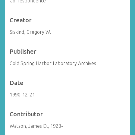
Correspondence
Creator
Siskind, Gregory W.
Publisher
Cold Spring Harbor Laboratory Archives
Date
1990-12-21
Contributor
Watson, James D., 1928-