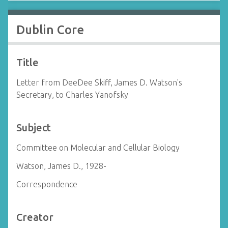
Dublin Core
Title
Letter from DeeDee Skiff, James D. Watson's
Secretary, to Charles Yanofsky
Subject
Committee on Molecular and Cellular Biology
Watson, James D., 1928-
Correspondence
Creator