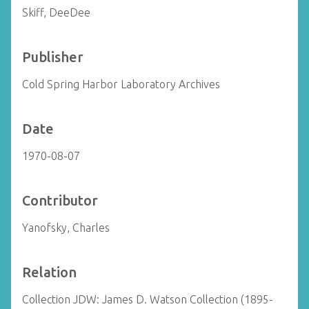
Skiff, DeeDee
Publisher
Cold Spring Harbor Laboratory Archives
Date
1970-08-07
Contributor
Yanofsky, Charles
Relation
Collection JDW: James D. Watson Collection (1895-