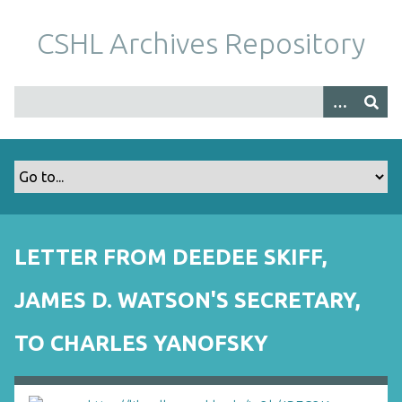
S
k
CSHL Archives Repository
i
p
t
o
m
a
i
n
c
o
LETTER FROM DEEDEE SKIFF,
n
t
JAMES D. WATSON'S SECRETARY,
e
n
TO CHARLES YANOFSKY
t