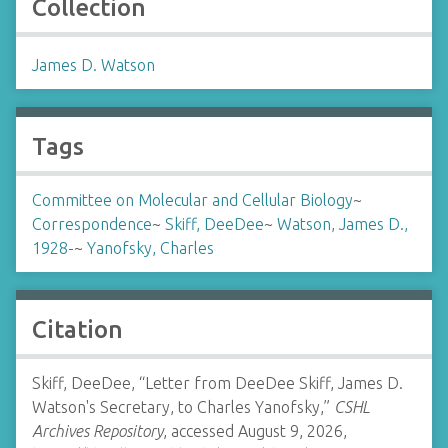
Collection
James D. Watson
Tags
Committee on Molecular and Cellular Biology
~
Correspondence
~
Skiff, DeeDee
~
Watson, James D.,
1928-
~
Yanofsky, Charles
Citation
Skiff, DeeDee, “Letter from DeeDee Skiff, James D.
Watson's Secretary, to Charles Yanofsky,”
CSHL
Archives Repository
, accessed August 9, 2026,