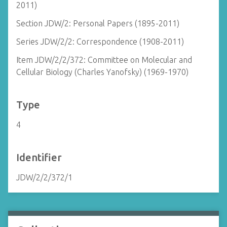
2011)
Section JDW/2: Personal Papers (1895-2011)
Series JDW/2/2: Correspondence (1908-2011)
Item JDW/2/2/372: Committee on Molecular and
Cellular Biology (Charles Yanofsky) (1969-1970)
Type
4
Identifier
JDW/2/2/372/1