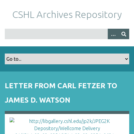
S
k
CSHL Archives Repository
i
p
t
o
m
a
i
n
c
o
LETTER FROM CARL FETZER TO
n
t
JAMES D. WATSON
e
n
t