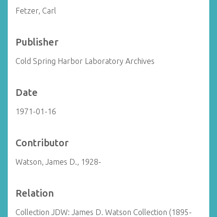
Fetzer, Carl
Publisher
Cold Spring Harbor Laboratory Archives
Date
1971-01-16
Contributor
Watson, James D., 1928-
Relation
Collection JDW: James D. Watson Collection (1895-