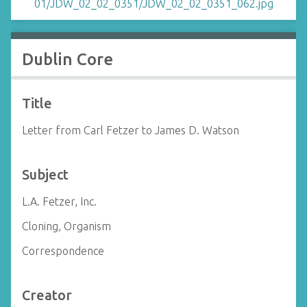
Dublin Core
Title
Letter from Carl Fetzer to James D. Watson
Subject
L.A. Fetzer, Inc.
Cloning, Organism
Correspondence
Creator