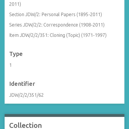
2011)
Section JDW/2: Personal Papers (1895-2011)
Series JDW/2/2: Correspondence (1908-2011)
Item JDW/2/2/351: Cloning (Topic) (1971-1997)
Type
1
Identifier
JDW/2/2/351/62
Collection