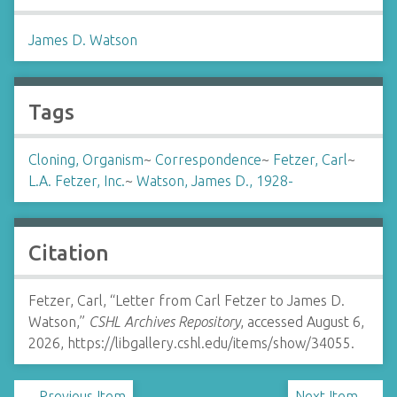
James D. Watson
Tags
Cloning, Organism
~
Correspondence
~
Fetzer, Carl
~
L.A. Fetzer, Inc.
~
Watson, James D., 1928-
Citation
Fetzer, Carl, “Letter from Carl Fetzer to James D.
Watson,”
CSHL Archives Repository
, accessed August 6,
2026,
https://libgallery.cshl.edu/items/show/34055
.
← Previous Item
Next Item →