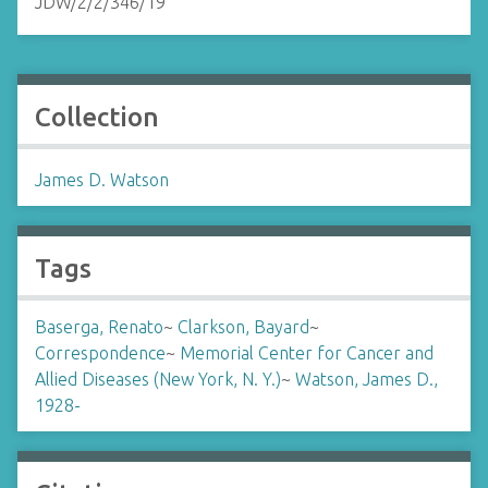
JDW/2/2/346/19
Collection
James D. Watson
Tags
Baserga, Renato
~
Clarkson, Bayard
~
Correspondence
~
Memorial Center for Cancer and
Allied Diseases (New York, N. Y.)
~
Watson, James D.,
1928-