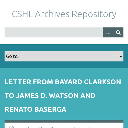
S
k
CSHL Archives Repository
i
p
t
o
m
a
i
n
c
o
LETTER FROM BAYARD CLARKSON
n
t
TO JAMES D. WATSON AND
e
n
RENATO BASERGA
t