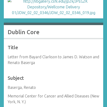
Dublin Core
Title
Letter from Bayard Clarkson to James D. Watson and
Renato Baserga
Subject
Baserga, Renato
Memorial Center for Cancer and Allied Diseases (New
York, N. Y.)