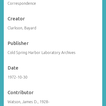
Correspondence
Creator
Clarkson, Bayard
Publisher
Cold Spring Harbor Laboratory Archives
Date
1972-10-30
Contributor
Watson, James D., 1928-