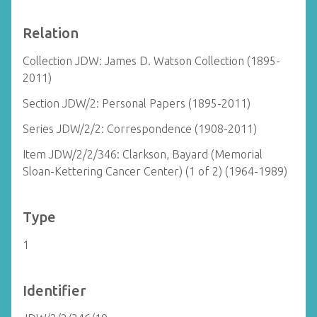
Relation
Collection JDW: James D. Watson Collection (1895-
2011)
Section JDW/2: Personal Papers (1895-2011)
Series JDW/2/2: Correspondence (1908-2011)
Item JDW/2/2/346: Clarkson, Bayard (Memorial
Sloan-Kettering Cancer Center) (1 of 2) (1964-1989)
Type
1
Identifier