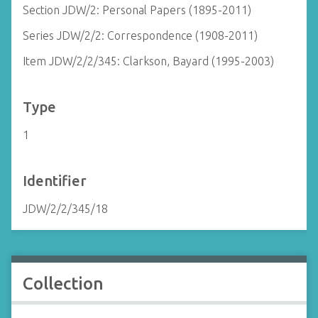
Section JDW/2: Personal Papers (1895-2011)
Series JDW/2/2: Correspondence (1908-2011)
Item JDW/2/2/345: Clarkson, Bayard (1995-2003)
Type
1
Identifier
JDW/2/2/345/18
Collection