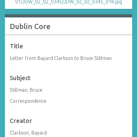
Dublin Core
Title
Letter from Bayard Clarkson to Bruce Stillman
Subject
Stillman, Bruce
Correspondence
Creator
Clarkson, Bayard