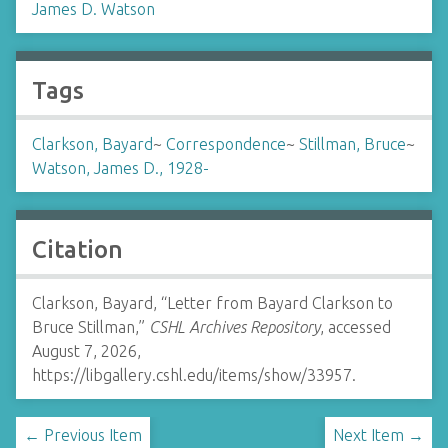
James D. Watson
Tags
Clarkson, Bayard
~
Correspondence
~
Stillman, Bruce
~
Watson, James D., 1928-
Citation
Clarkson, Bayard, “Letter from Bayard Clarkson to
Bruce Stillman,”
CSHL Archives Repository
, accessed
August 7, 2026,
https://libgallery.cshl.edu/items/show/33957
.
← Previous Item
Next Item →