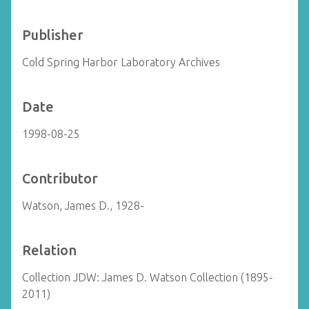
Publisher
Cold Spring Harbor Laboratory Archives
Date
1998-08-25
Contributor
Watson, James D., 1928-
Relation
Collection JDW: James D. Watson Collection (1895-
2011)