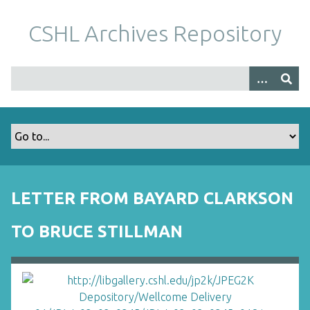
S
k
CSHL Archives Repository
i
p
t
o
m
a
i
n
c
o
LETTER FROM BAYARD CLARKSON
n
t
TO BRUCE STILLMAN
e
n
t