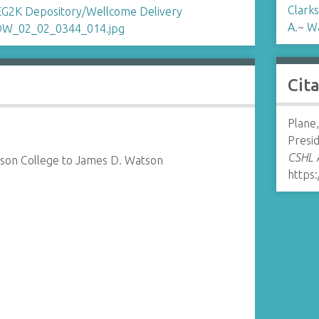
Clarks
A.
~
Wa
Cit
Plane,
Presi
CSHL A
kson College to James D. Watson
https: