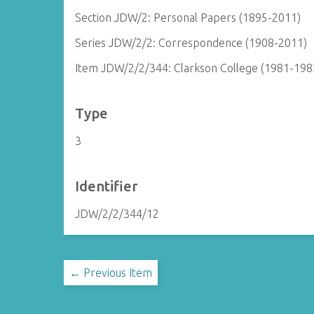
Section JDW/2: Personal Papers (1895-2011)
Series JDW/2/2: Correspondence (1908-2011)
Item JDW/2/2/344: Clarkson College (1981-198
Type
3
Identifier
JDW/2/2/344/12
← Previous Item