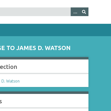
GE TO JAMES D. WATSON
lection
 D. Watson
s