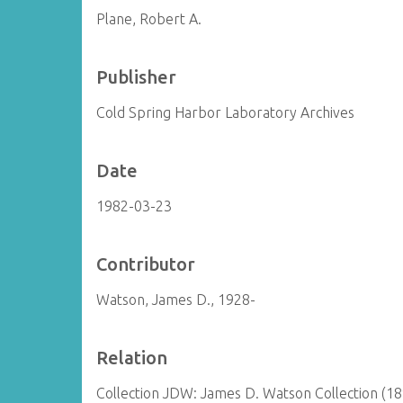
Plane, Robert A.
Publisher
Cold Spring Harbor Laboratory Archives
Date
1982-03-23
Contributor
Watson, James D., 1928-
Relation
Collection JDW: James D. Watson Collection (1