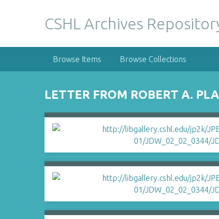
S
k
CSHL Archives Repositor
i
p
t
Browse Items
Browse Collections
o
m
a
LETTER FROM ROBERT A. PLA
i
n
c
o
n
t
e
n
t