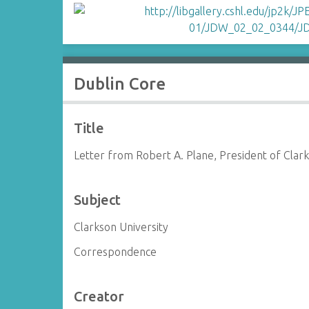
Dublin Core
Title
Letter from Robert A. Plane, President of Clar
Subject
Clarkson University
Correspondence
Creator