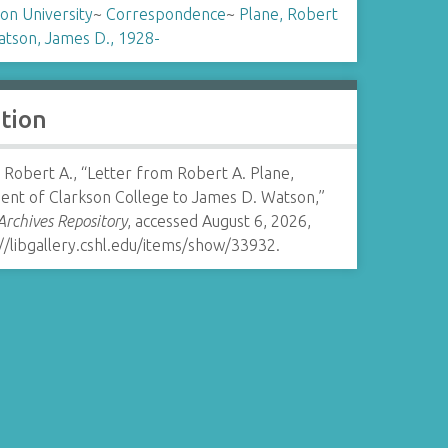
on University
~
Correspondence
~
Plane, Robert
tson, James D., 1928-
ation
 Robert A., “Letter from Robert A. Plane,
dent of Clarkson College to James D. Watson,”
rchives Repository
, accessed August 6, 2026,
//libgallery.cshl.edu/items/show/33932
.