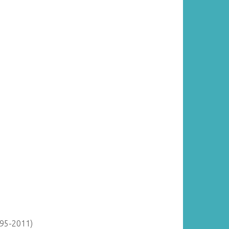
895-2011)