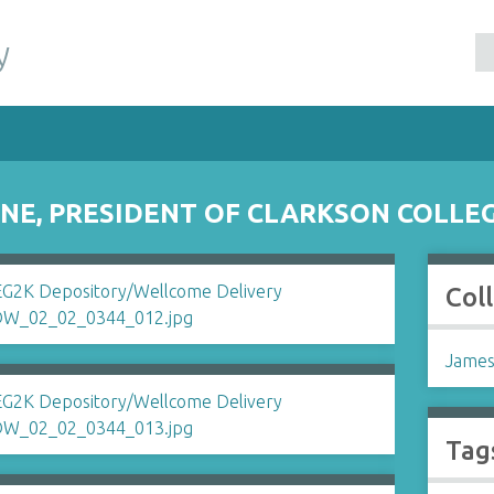
y
NE, PRESIDENT OF CLARKSON COLLE
Col
James
Tag