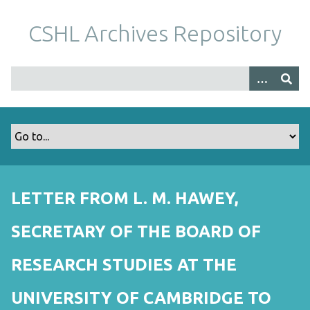
S
k
CSHL Archives Repository
i
p
t
o
m
a
i
n
c
o
LETTER FROM L. M. HAWEY,
n
t
SECRETARY OF THE BOARD OF
e
n
RESEARCH STUDIES AT THE
t
UNIVERSITY OF CAMBRIDGE TO