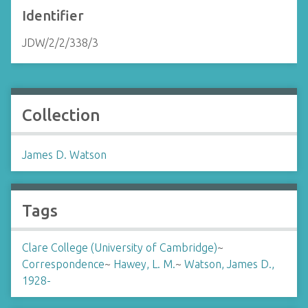
Identifier
JDW/2/2/338/3
Collection
James D. Watson
Tags
Clare College (University of Cambridge)
~
Correspondence
~
Hawey, L. M.
~
Watson, James D.,
1928-