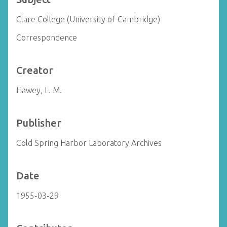
Clare College (University of Cambridge)
Correspondence
Creator
Hawey, L. M.
Publisher
Cold Spring Harbor Laboratory Archives
Date
1955-03-29