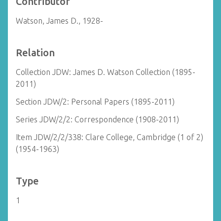
Contributor
Watson, James D., 1928-
Relation
Collection JDW: James D. Watson Collection (1895-
2011)
Section JDW/2: Personal Papers (1895-2011)
Series JDW/2/2: Correspondence (1908-2011)
Item JDW/2/2/338: Clare College, Cambridge (1 of 2)
(1954-1963)
Type
1