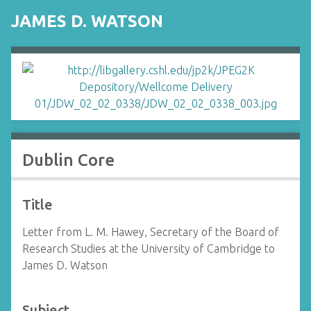
JAMES D. WATSON
Dublin Core
Title
Letter from L. M. Hawey, Secretary of the Board of
Research Studies at the University of Cambridge to
James D. Watson
Subject