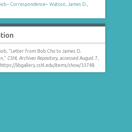
Bob
~
Correspondence
~
Watson, James D.,
ation
Bob, “Letter from Bob Cho to James D.
n,”
CSHL Archives Repository
, accessed August 7,
https://libgallery.cshl.edu/items/show/33748
.