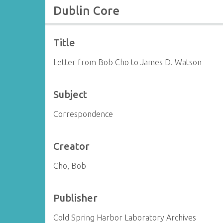
Dublin Core
Title
Letter from Bob Cho to James D. Watson
Subject
Correspondence
Creator
Cho, Bob
Publisher
Cold Spring Harbor Laboratory Archives