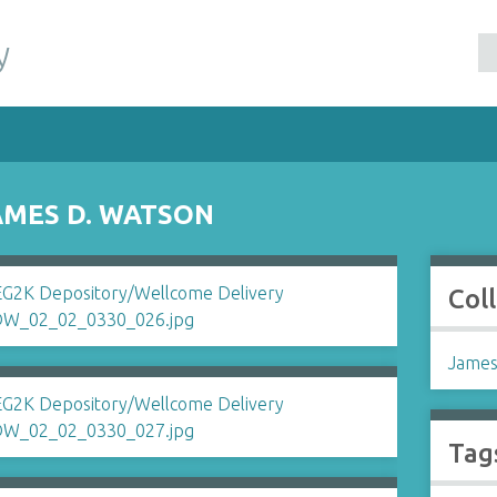
y
AMES D. WATSON
Col
James
Tag