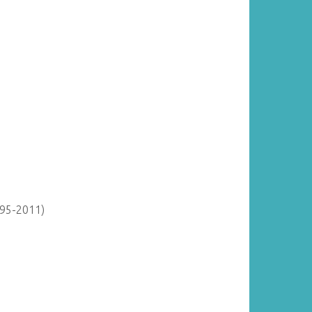
895-2011)