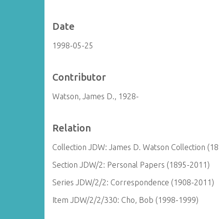
Date
1998-05-25
Contributor
Watson, James D., 1928-
Relation
Collection JDW: James D. Watson Collection (1
Section JDW/2: Personal Papers (1895-2011)
Series JDW/2/2: Correspondence (1908-2011)
Item JDW/2/2/330: Cho, Bob (1998-1999)