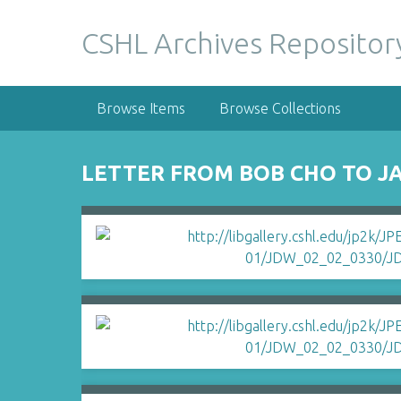
S
k
CSHL Archives Repositor
i
p
t
Browse Items
Browse Collections
o
m
a
LETTER FROM BOB CHO TO J
i
n
c
o
n
t
e
n
t