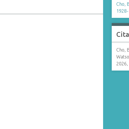
Cho, 
1928-
Cit
Cho, 
Watso
2026,