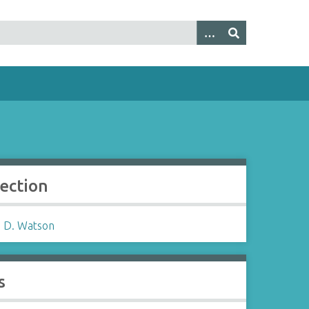
lection
 D. Watson
s