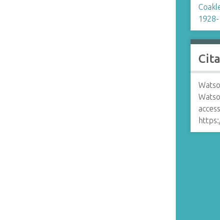
Coakle
1928-
Cit
Watso
Watso
access
https: