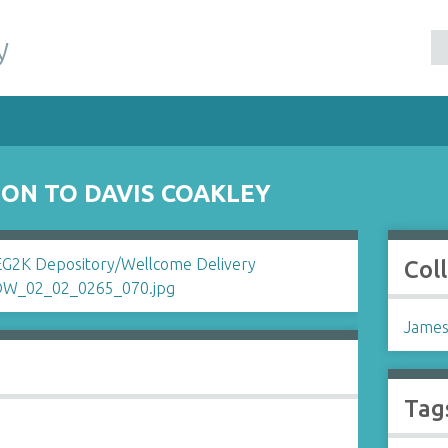
y
ON TO DAVIS COAKLEY
Col
James
Tag