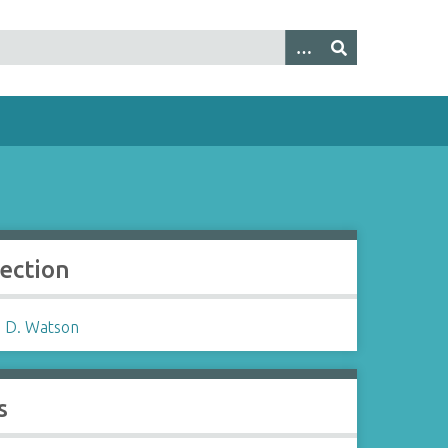
lection
 D. Watson
s