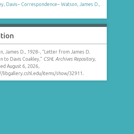
y, Davis
~
Correspondence
~
Watson, James D.,
ation
n, James D., 1928-, “Letter from James D.
n to Davis Coakley,”
CSHL Archives Repository
,
ed August 6, 2026,
//libgallery.cshl.edu/items/show/32911
.