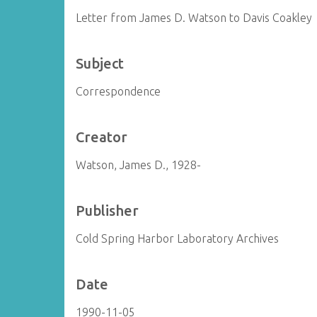
Letter from James D. Watson to Davis Coakley
Subject
Correspondence
Creator
Watson, James D., 1928-
Publisher
Cold Spring Harbor Laboratory Archives
Date
1990-11-05