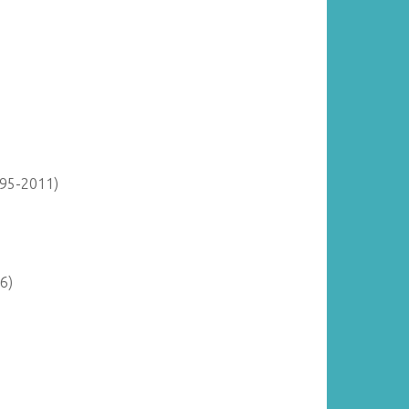
895-2011)
6)