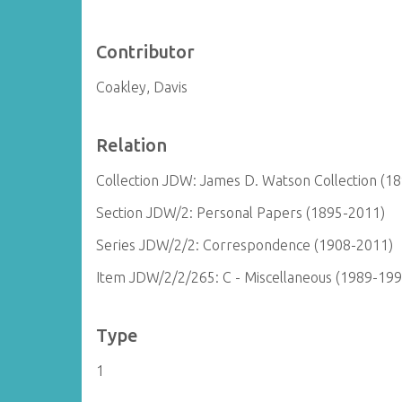
Contributor
Coakley, Davis
Relation
Collection JDW: James D. Watson Collection (1
Section JDW/2: Personal Papers (1895-2011)
Series JDW/2/2: Correspondence (1908-2011)
Item JDW/2/2/265: C - Miscellaneous (1989-199
Type
1