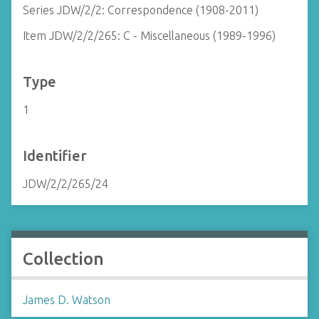
Series JDW/2/2: Correspondence (1908-2011)
Item JDW/2/2/265: C - Miscellaneous (1989-1996)
Type
1
Identifier
JDW/2/2/265/24
Collection
James D. Watson