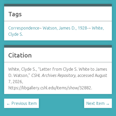
Tags
Correspondence
~
Watson, James D., 1928-
~
White,
Clyde S.
Citation
White, Clyde S., “Letter from Clyde S. White to James
D. Watson,”
CSHL Archives Repository
, accessed August
7, 2026,
https://libgallery.cshl.edu/items/show/32882
.
← Previous Item
Next Item →