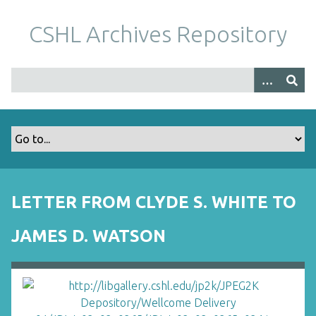
S
k
CSHL Archives Repository
i
p
t
o
m
a
i
n
c
o
LETTER FROM CLYDE S. WHITE TO
n
t
JAMES D. WATSON
e
n
t