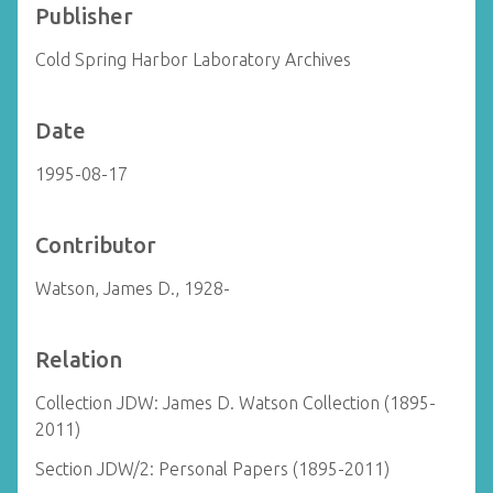
Publisher
Cold Spring Harbor Laboratory Archives
Date
1995-08-17
Contributor
Watson, James D., 1928-
Relation
Collection JDW: James D. Watson Collection (1895-
2011)
Section JDW/2: Personal Papers (1895-2011)