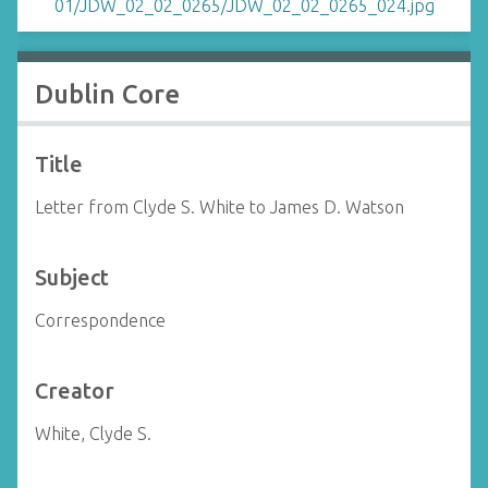
Dublin Core
Title
Letter from Clyde S. White to James D. Watson
Subject
Correspondence
Creator
White, Clyde S.