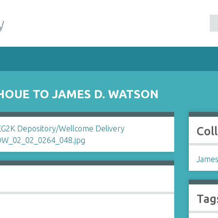
y
HOUE TO JAMES D. WATSON
Col
James
Tag