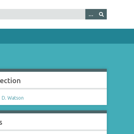
lection
 D. Watson
s