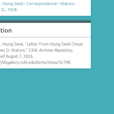
, Young Seek
~
Correspondence
~
Watson,
 D., 1928-
ation
, Young Seek, “Letter from Young Seek Choue
mes D. Watson,”
CSHL Archives Repository
,
ed August 7, 2026,
//libgallery.cshl.edu/items/show/32798
.