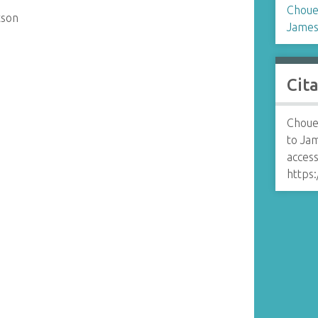
Choue
tson
James
Cit
Choue
to Ja
access
https: