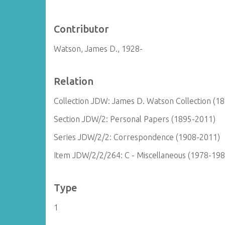
Contributor
Watson, James D., 1928-
Relation
Collection JDW: James D. Watson Collection (1
Section JDW/2: Personal Papers (1895-2011)
Series JDW/2/2: Correspondence (1908-2011)
Item JDW/2/2/264: C - Miscellaneous (1978-198
Type
1