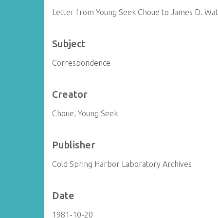
Letter from Young Seek Choue to James D. Wa
Subject
Correspondence
Creator
Choue, Young Seek
Publisher
Cold Spring Harbor Laboratory Archives
Date
1981-10-20