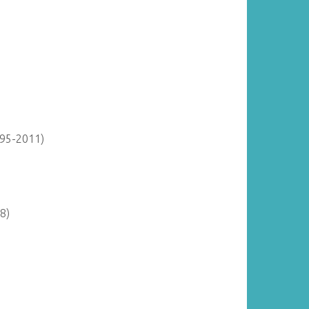
895-2011)
8)