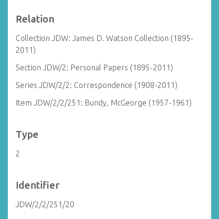
Relation
Collection JDW: James D. Watson Collection (1895-
2011)
Section JDW/2: Personal Papers (1895-2011)
Series JDW/2/2: Correspondence (1908-2011)
Item JDW/2/2/251: Bundy, McGeorge (1957-1961)
Type
2
Identifier
JDW/2/2/251/20