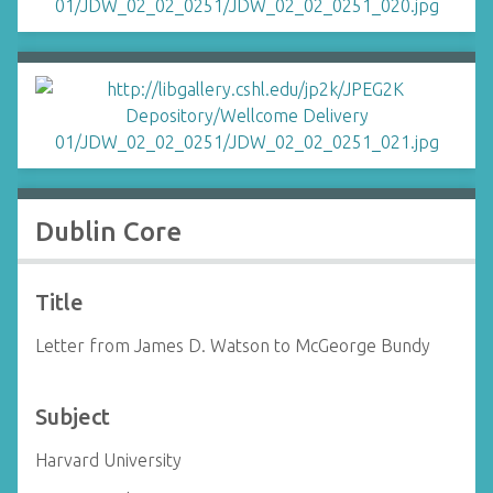
Dublin Core
Title
Letter from James D. Watson to McGeorge Bundy
Subject
Harvard University