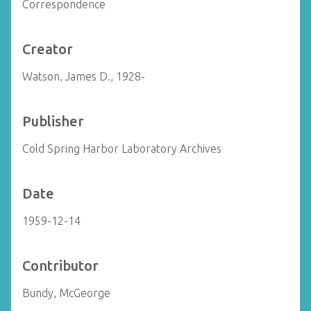
Correspondence
Creator
Watson, James D., 1928-
Publisher
Cold Spring Harbor Laboratory Archives
Date
1959-12-14
Contributor
Bundy, McGeorge