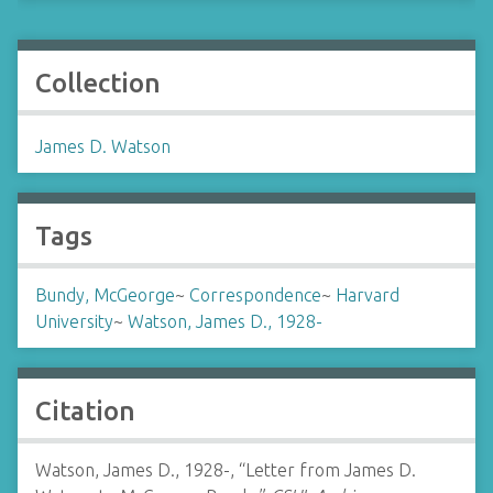
Collection
James D. Watson
Tags
Bundy, McGeorge
~
Correspondence
~
Harvard
University
~
Watson, James D., 1928-
Citation
Watson, James D., 1928-, “Letter from James D.