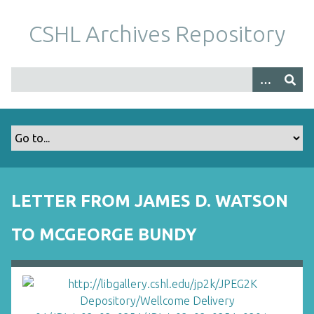
S
k
CSHL Archives Repository
i
p
t
o
m
a
i
n
c
o
LETTER FROM JAMES D. WATSON
n
t
TO MCGEORGE BUNDY
e
n
t