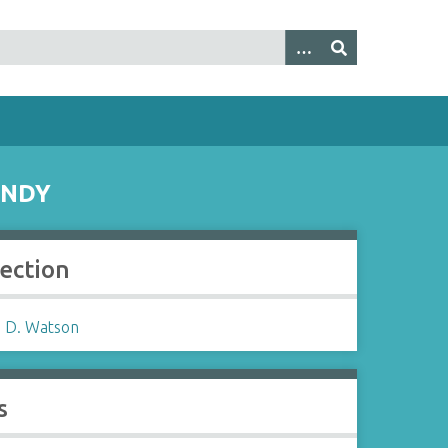
UNDY
lection
 D. Watson
s