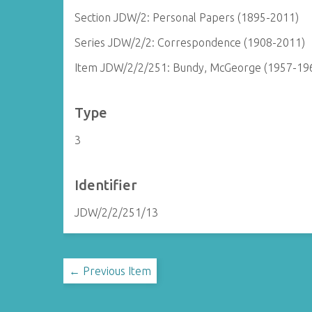
Section JDW/2: Personal Papers (1895-2011)
Series JDW/2/2: Correspondence (1908-2011)
Item JDW/2/2/251: Bundy, McGeorge (1957-19
Type
3
Identifier
JDW/2/2/251/13
← Previous Item