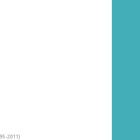
895-2011)