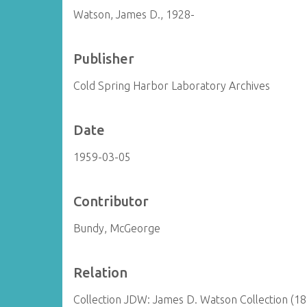
Watson, James D., 1928-
Publisher
Cold Spring Harbor Laboratory Archives
Date
1959-03-05
Contributor
Bundy, McGeorge
Relation
Collection JDW: James D. Watson Collection (1