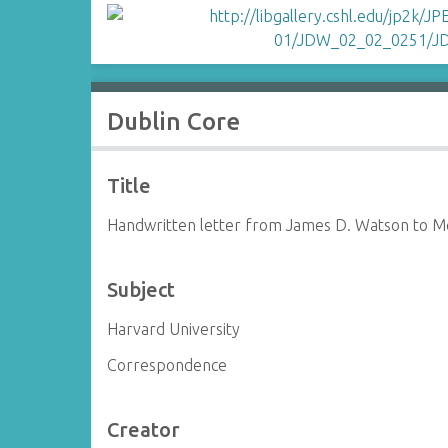
Dublin Core
Title
Handwritten letter from James D. Watson to 
Subject
Harvard University
Correspondence
Creator