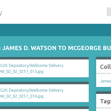
y
 JAMES D. WATSON TO MCGEORGE B
Col
James
Tag