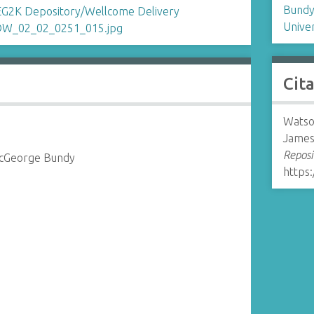
Bundy
Univer
Cit
Watso
James
Reposi
McGeorge Bundy
https: