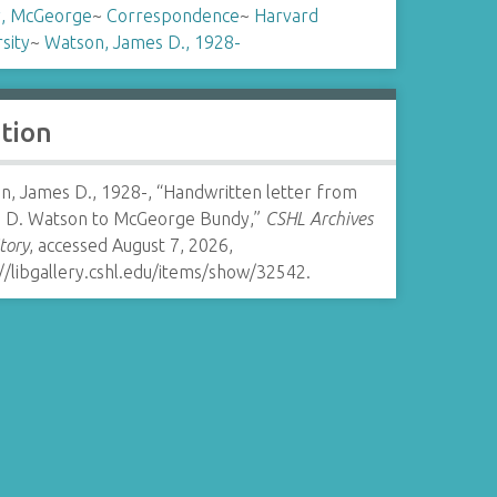
, McGeorge
~
Correspondence
~
Harvard
sity
~
Watson, James D., 1928-
ation
n, James D., 1928-, “Handwritten letter from
 D. Watson to McGeorge Bundy,”
CSHL Archives
tory
, accessed August 7, 2026,
//libgallery.cshl.edu/items/show/32542
.