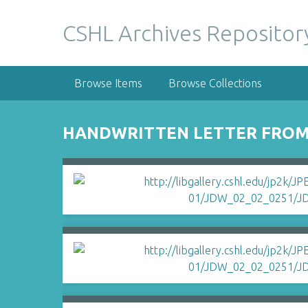
S
k
CSHL Archives Repositor
i
p
t
Browse Items
Browse Collections
o
m
a
HANDWRITTEN LETTER FROM
i
n
c
o
n
t
e
n
t