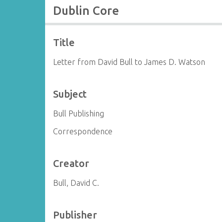
Dublin Core
Title
Letter from David Bull to James D. Watson
Subject
Bull Publishing
Correspondence
Creator
Bull, David C.
Publisher