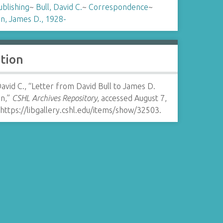
ublishing
~
Bull, David C.
~
Correspondence
~
n, James D., 1928-
ation
David C., “Letter from David Bull to James D.
n,”
CSHL Archives Repository
, accessed August 7,
https://libgallery.cshl.edu/items/show/32503
.