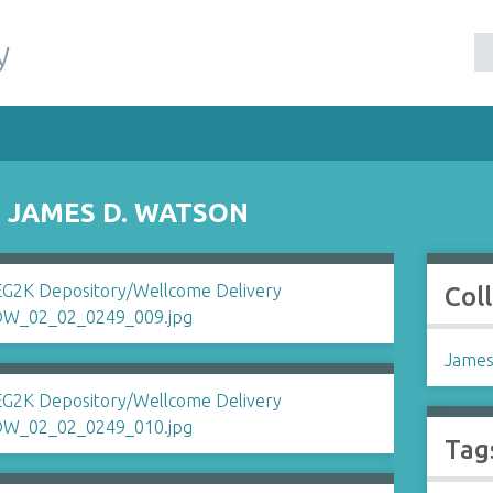
y
 JAMES D. WATSON
Col
James
Tag