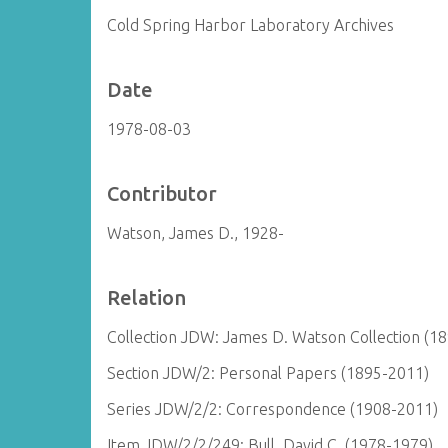
Cold Spring Harbor Laboratory Archives
Date
1978-08-03
Contributor
Watson, James D., 1928-
Relation
Collection JDW: James D. Watson Collection (1
Section JDW/2: Personal Papers (1895-2011)
Series JDW/2/2: Correspondence (1908-2011)
Item JDW/2/2/249: Bull, David C. (1978-1979)