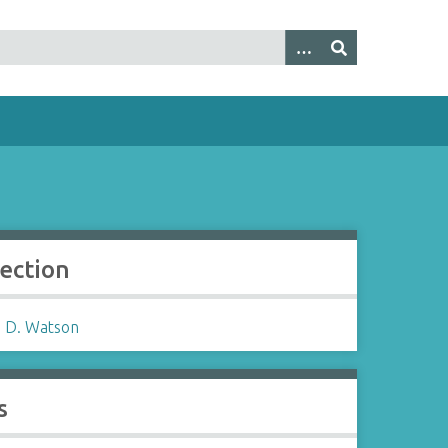
lection
 D. Watson
s