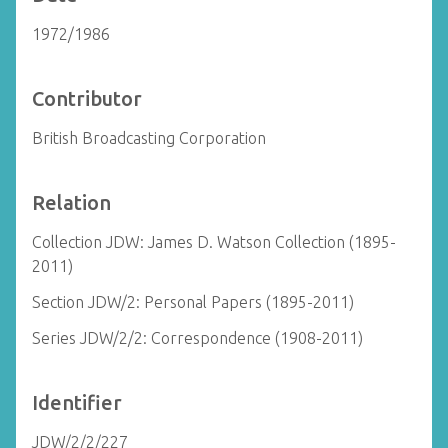
1972/1986
Contributor
British Broadcasting Corporation
Relation
Collection JDW: James D. Watson Collection (1895-
2011)
Section JDW/2: Personal Papers (1895-2011)
Series JDW/2/2: Correspondence (1908-2011)
Identifier
JDW/2/2/227