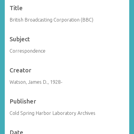
Title
British Broadcasting Corporation (BBC)
Subject
Correspondence
Creator
Watson, James D., 1928-
Publisher
Cold Spring Harbor Laboratory Archives
Date