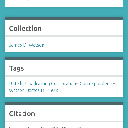
Collection
James D. Watson
Tags
British Broadcasting Corporation
~
Correspondence
~
Watson, James D., 1928-
Citation