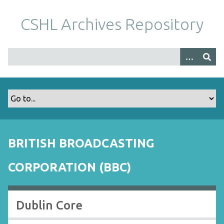
S
k
CSHL Archives Repository
i
p
t
o
m
a
i
n
c
o
BRITISH BROADCASTING
n
t
CORPORATION (BBC)
e
n
t
Dublin Core