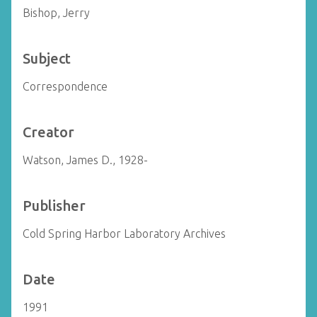
Bishop, Jerry
Subject
Correspondence
Creator
Watson, James D., 1928-
Publisher
Cold Spring Harbor Laboratory Archives
Date
1991