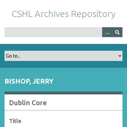
S
k
CSHL Archives Repository
i
p
t
o
m
a
i
n
c
o
BISHOP, JERRY
n
t
e
Dublin Core
n
t
Title