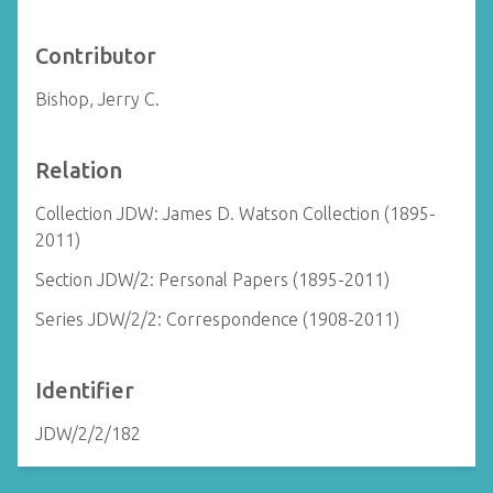
Contributor
Bishop, Jerry C.
Relation
Collection JDW: James D. Watson Collection (1895-
2011)
Section JDW/2: Personal Papers (1895-2011)
Series JDW/2/2: Correspondence (1908-2011)
Identifier
JDW/2/2/182