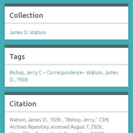
Collection
James D. Watson
Tags
Bishop, Jerry C.
~
Correspondence
~
Watson, James
D., 1928-
Citation
Watson, James D., 1928-, “Bishop, Jerry,”
CSHL
Archives Repository
, accessed August 7, 2026,