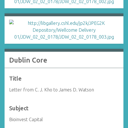
Dublin Core
Title
Letter from C. J. Kho to James D. Watson
Subject
Bioinvest Capital