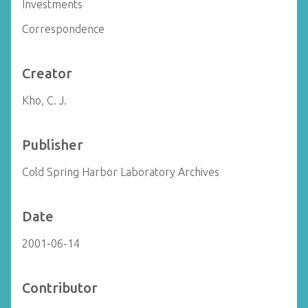
Investments
Correspondence
Creator
Kho, C. J.
Publisher
Cold Spring Harbor Laboratory Archives
Date
2001-06-14
Contributor