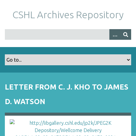
S
k
CSHL Archives Repository
i
p
t
o
m
a
i
n
c
o
LETTER FROM C. J. KHO TO JAMES
n
t
D. WATSON
e
n
t