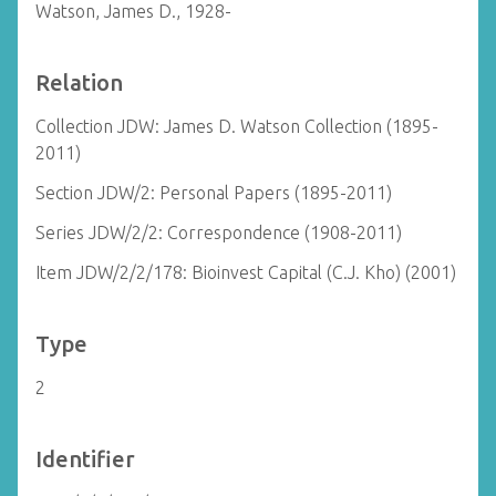
Watson, James D., 1928-
Relation
Collection JDW: James D. Watson Collection (1895-
2011)
Section JDW/2: Personal Papers (1895-2011)
Series JDW/2/2: Correspondence (1908-2011)
Item JDW/2/2/178: Bioinvest Capital (C.J. Kho) (2001)
Type
2
Identifier