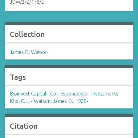
JDW/2/2/178/2
Collection
James D. Watson
Tags
Bioinvest Capital
~
Correspondence
~
Investments
~
Kho, C. J.
~
Watson, James D., 1928-
Citation