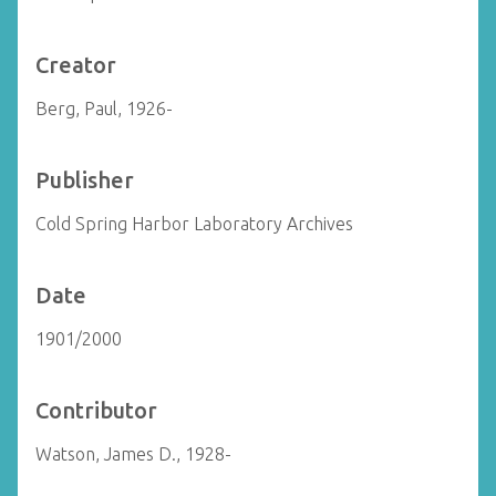
Creator
Berg, Paul, 1926-
Publisher
Cold Spring Harbor Laboratory Archives
Date
1901/2000
Contributor
Watson, James D., 1928-