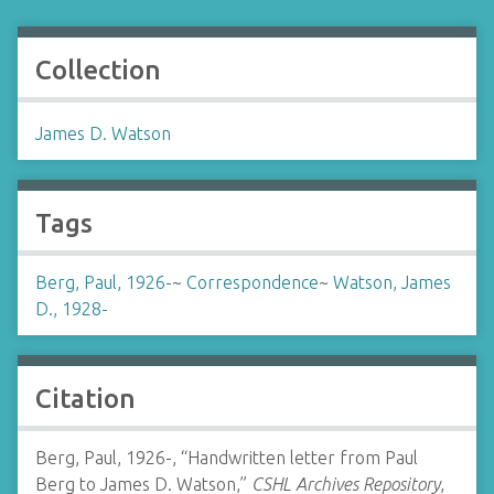
Collection
James D. Watson
Tags
Berg, Paul, 1926-
~
Correspondence
~
Watson, James
D., 1928-
Citation
Berg, Paul, 1926-, “Handwritten letter from Paul
Berg to James D. Watson,”
CSHL Archives Repository
,