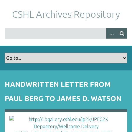
S
k
CSHL Archives Repository
i
p
t
o
m
a
i
n
c
o
HANDWRITTEN LETTER FROM
n
t
PAUL BERG TO JAMES D. WATSON
e
n
t