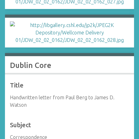
Dublin Core
Title
Handwritten letter from Paul Berg to James D.
Watson
Subject
Correspondence