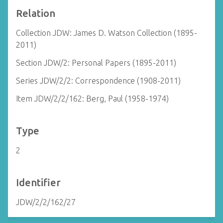
Relation
Collection JDW: James D. Watson Collection (1895-
2011)
Section JDW/2: Personal Papers (1895-2011)
Series JDW/2/2: Correspondence (1908-2011)
Item JDW/2/2/162: Berg, Paul (1958-1974)
Type
2
Identifier
JDW/2/2/162/27