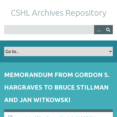
S
k
CSHL Archives Repository
i
p
t
o
m
a
i
n
c
o
MEMORANDUM FROM GORDON S.
n
t
HARGRAVES TO BRUCE STILLMAN
e
n
AND JAN WITKOWSKI
t