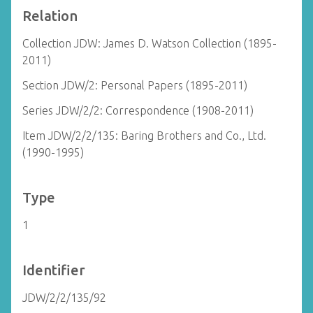
Relation
Collection JDW: James D. Watson Collection (1895-
2011)
Section JDW/2: Personal Papers (1895-2011)
Series JDW/2/2: Correspondence (1908-2011)
Item JDW/2/2/135: Baring Brothers and Co., Ltd.
(1990-1995)
Type
1
Identifier
JDW/2/2/135/92