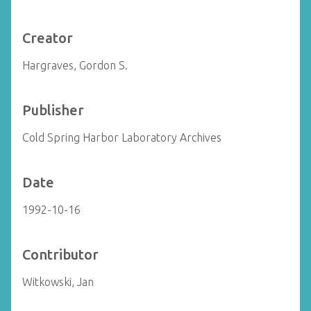
Creator
Hargraves, Gordon S.
Publisher
Cold Spring Harbor Laboratory Archives
Date
1992-10-16
Contributor
Witkowski, Jan