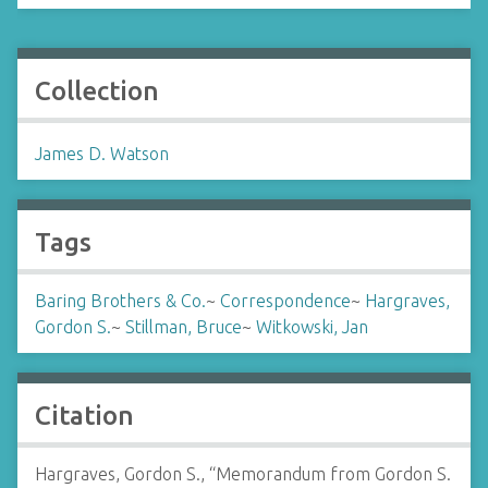
Collection
James D. Watson
Tags
Baring Brothers & Co.
~
Correspondence
~
Hargraves,
Gordon S.
~
Stillman, Bruce
~
Witkowski, Jan
Citation
Hargraves, Gordon S., “Memorandum from Gordon S.