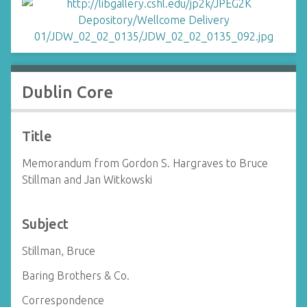
Dublin Core
Title
Memorandum from Gordon S. Hargraves to Bruce
Stillman and Jan Witkowski
Subject
Stillman, Bruce
Baring Brothers & Co.
Correspondence