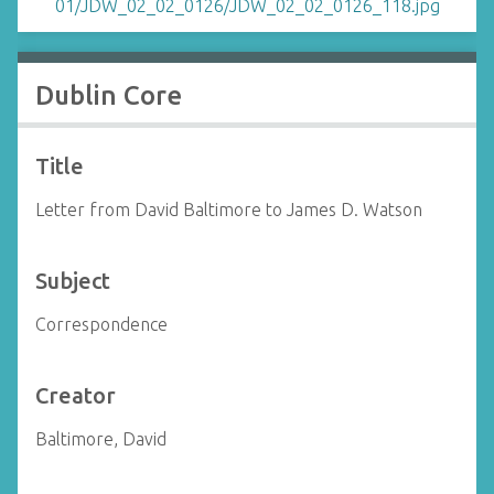
Dublin Core
Title
Letter from David Baltimore to James D. Watson
Subject
Correspondence
Creator
Baltimore, David