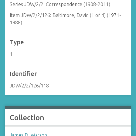
Series JDW/2/2: Correspondence (1908-2011)
Item JDW/2/2/126: Baltimore, David (1 of 4) (1971-
1988)
Type
1
Identifier
JDW/2/2/126/118
Collection
James D. Watson