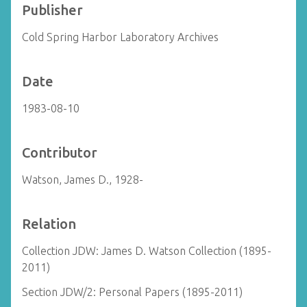
Publisher
Cold Spring Harbor Laboratory Archives
Date
1983-08-10
Contributor
Watson, James D., 1928-
Relation
Collection JDW: James D. Watson Collection (1895-
2011)
Section JDW/2: Personal Papers (1895-2011)