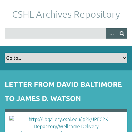
S
k
CSHL Archives Repository
i
p
t
o
m
a
i
n
c
o
LETTER FROM DAVID BALTIMORE
n
t
TO JAMES D. WATSON
e
n
t