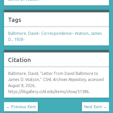
Tags
Baltimore, David
~
Correspondence
~
Watson, James
D., 1928-
Citation
Baltimore, David, “Letter from David Baltimore to
James D. Watson,”
CSHL Archives Repository
, accessed
August 8, 2026,
https://libgallery.cshl.edu/items/show/31386
.
← Previous Item
Next Item →