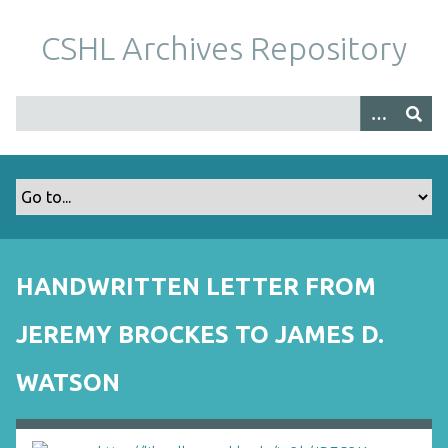
S
k
CSHL Archives Repository
i
p
t
o
m
a
i
n
c
o
HANDWRITTEN LETTER FROM
n
t
JEREMY BROCKES TO JAMES D.
e
n
WATSON
t