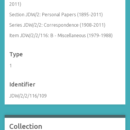
2011)
Section JDW/2: Personal Papers (1895-2011)
Series JDW/2/2: Correspondence (1908-2011)
Item JDW/2/2/116: B - Miscellaneous (1979-1988)
Type
1
Identifier
JDW/2/2/116/109
Collection