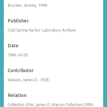
Brockes, Jeremy, 1948-
Publisher
Cold Spring Harbor Laboratory Archives
Date
1986-10-20
Contributor
Watson, James D., 1928-
Relation
Collection JDW: James D. Watson Collection (1895-