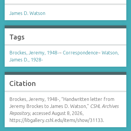
James D. Watson
Tags
Brockes, Jeremy, 1948-
~
Correspondence
~
Watson,
James D., 1928-
Citation
Brockes, Jeremy, 1948-, “Handwritten letter from
Jeremy Brockes to James D. Watson,”
CSHL Archives
Repository
, accessed August 8, 2026,
https://libgallery.cshl.edu/items/show/31133
.