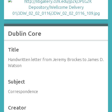
Dublin Core
Title
Handwritten letter from Jeremy Brockes to James D.
Watson
Subject
Correspondence
Creator