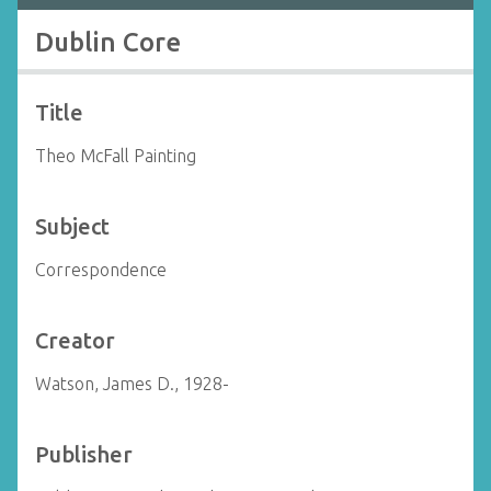
Dublin Core
Title
Theo McFall Painting
Subject
Correspondence
Creator
Watson, James D., 1928-
Publisher