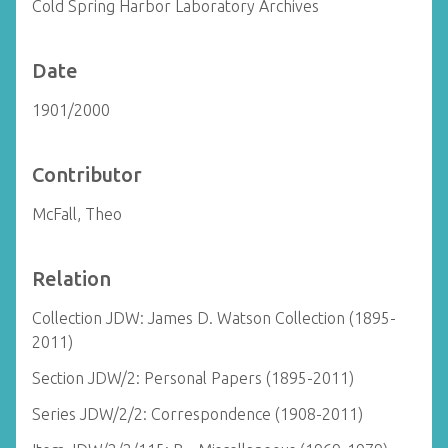
Cold Spring Harbor Laboratory Archives
Date
1901/2000
Contributor
McFall, Theo
Relation
Collection JDW: James D. Watson Collection (1895-
2011)
Section JDW/2: Personal Papers (1895-2011)
Series JDW/2/2: Correspondence (1908-2011)