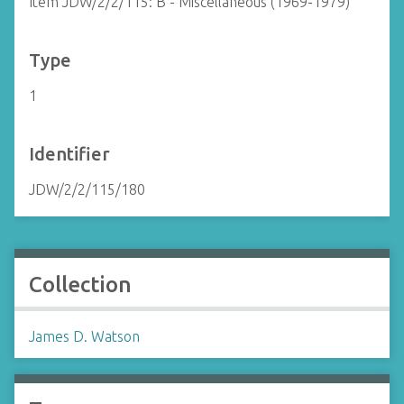
Item JDW/2/2/115: B - Miscellaneous (1969-1979)
Type
1
Identifier
JDW/2/2/115/180
Collection
James D. Watson