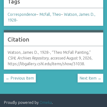
Tags
Correspondence
~
McFall, Theo
~
Watson, James D.,
1928-
Citation
Watson, James D., 1928-, “Theo McFall Painting,”
CSHL Archives Repository
, accessed August 9, 2026,
https://libgallery.cshl.edu/items/show/31038
.
← Previous Item
Next Item →
Proudly powered by
Omeka
.