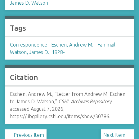
James D. Watson
Tags
Correspondence
~
Eschen, Andrew M.
~
Fan mail
~
Watson, James D., 1928-
Citation
Eschen, Andrew M., “Letter from Andrew M. Eschen
to James D. Watson,”
CSHL Archives Repository
,
accessed August 7, 2026,
https://libgallery.cshl.edu/items/show/30786
.
← Previous Item
Next Item →