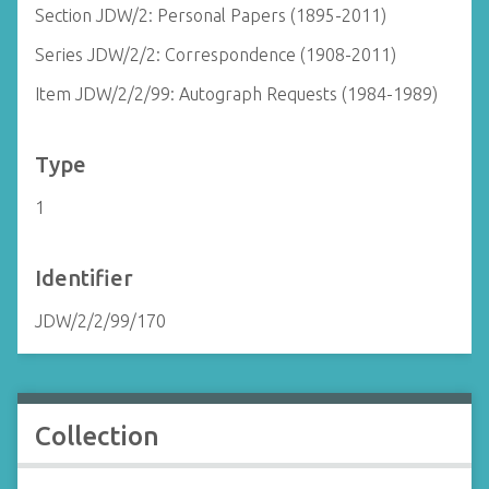
Section JDW/2: Personal Papers (1895-2011)
Series JDW/2/2: Correspondence (1908-2011)
Item JDW/2/2/99: Autograph Requests (1984-1989)
Type
1
Identifier
JDW/2/2/99/170
Collection