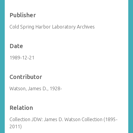
Publisher
Cold Spring Harbor Laboratory Archives
Date
1989-12-21
Contributor
Watson, James D., 1928-
Relation
Collection JDW: James D. Watson Collection (1895-
2011)