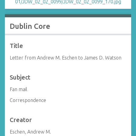
Dublin Core
Title
Letter from Andrew M. Eschen to James D. Watson
Subject
Fan mail
Correspondence
Creator
Eschen, Andrew M.