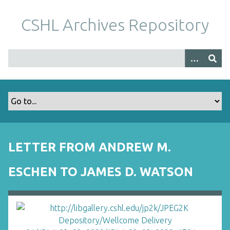
S
k
CSHL Archives Repository
i
p
t
o
m
a
i
n
c
o
LETTER FROM ANDREW M.
n
t
ESCHEN TO JAMES D. WATSON
e
n
t