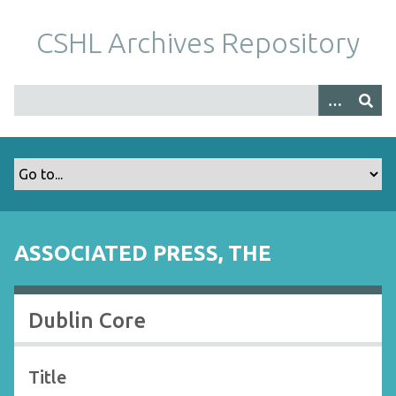
S
k
CSHL Archives Repository
i
p
t
o
m
a
i
n
c
o
ASSOCIATED PRESS, THE
n
t
e
Dublin Core
n
t
Title