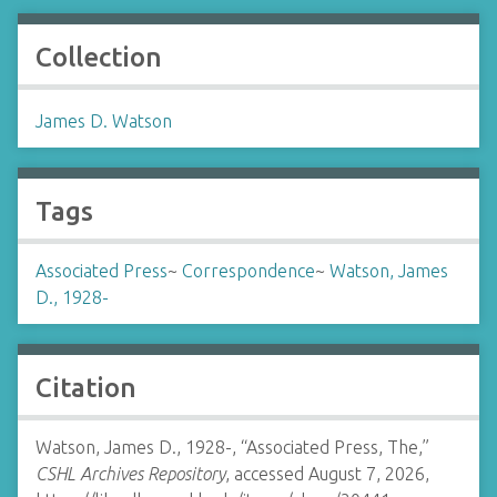
Collection
James D. Watson
Tags
Associated Press
~
Correspondence
~
Watson, James
D., 1928-
Citation
Watson, James D., 1928-, “Associated Press, The,”
CSHL Archives Repository
, accessed August 7, 2026,