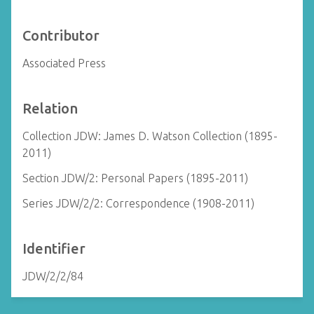
Contributor
Associated Press
Relation
Collection JDW: James D. Watson Collection (1895-
2011)
Section JDW/2: Personal Papers (1895-2011)
Series JDW/2/2: Correspondence (1908-2011)
Identifier
JDW/2/2/84