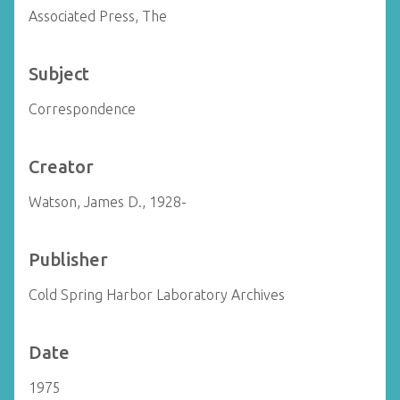
Associated Press, The
Subject
Correspondence
Creator
Watson, James D., 1928-
Publisher
Cold Spring Harbor Laboratory Archives
Date
1975