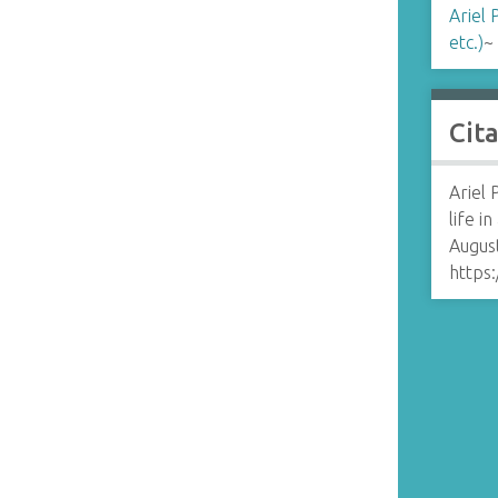
Ariel 
etc.)
~
Cit
Ariel 
life in
August
https: