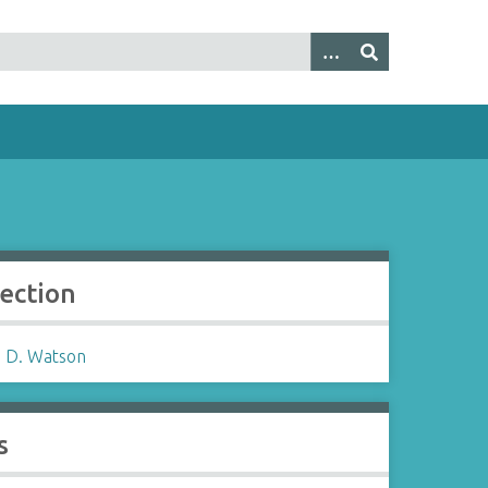
lection
 D. Watson
s