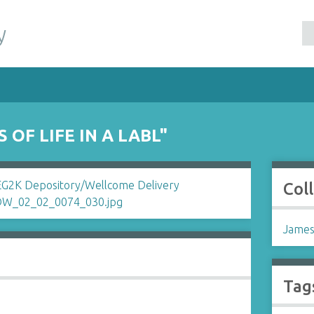
y
 OF LIFE IN A LABL"
Col
James
Tag