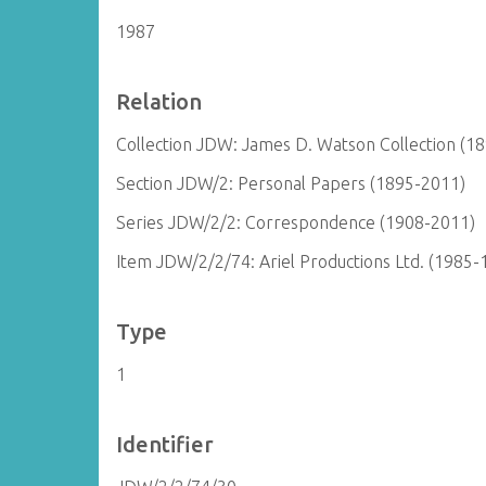
1987
Relation
Collection JDW: James D. Watson Collection (1
Section JDW/2: Personal Papers (1895-2011)
Series JDW/2/2: Correspondence (1908-2011)
Item JDW/2/2/74: Ariel Productions Ltd. (1985-
Type
1
Identifier