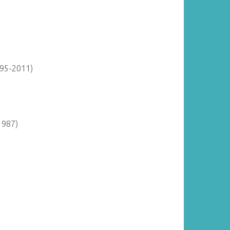
895-2011)
1987)