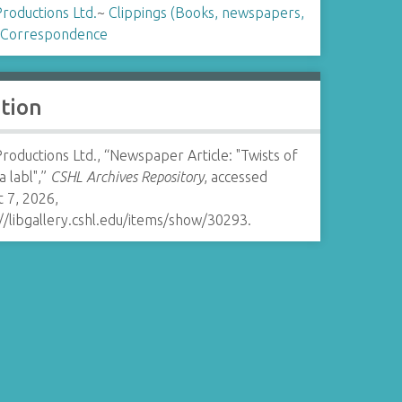
Productions Ltd.
~
Clippings (Books, newspapers,
Correspondence
ation
Productions Ltd., “Newspaper Article: "Twists of
 a labl",”
CSHL Archives Repository
, accessed
 7, 2026,
//libgallery.cshl.edu/items/show/30293
.