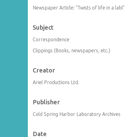
Newspaper Article: "Twists of life in a labl"
Subject
Correspondence
Clippings (Books, newspapers, etc.)
Creator
Ariel Productions Ltd.
Publisher
Cold Spring Harbor Laboratory Archives
Date